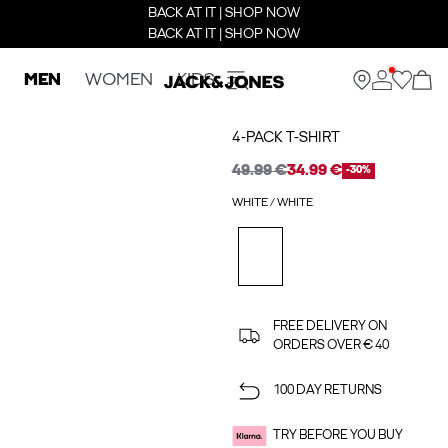
BACK AT IT | SHOP NOW
BACK AT IT | SHOP NOW
MEN
WOMEN
KIDS
4-PACK T-SHIRT
49.99 €
34.99 €
-30%
WHITE / WHITE
FREE DELIVERY ON
ORDERS OVER € 40
100 DAY RETURNS
TRY BEFORE YOU BUY