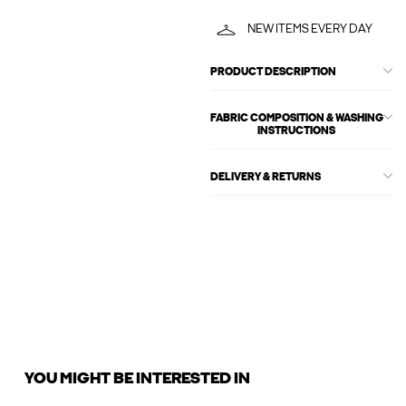
NEW ITEMS EVERY DAY
PRODUCT DESCRIPTION
FABRIC COMPOSITION & WASHING
INSTRUCTIONS
DELIVERY & RETURNS
YOU MIGHT BE INTERESTED IN