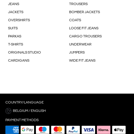
JEANS
TROUSERS
JACKETS
BOMBER JACKETS
OVERSHIRTS
COATS
SUITS
LOOSE FIT JEANS
PARKAS
CARGO TROUSERS
T-SHIRTS
UNDERWEAR
ORIGINALS STUDIO
JUMPERS
CARDIGANS
WIDE FIT JEANS
COUNTRY/LANGUAGE
BELGIUM / ENGLISH
PAYMENT METHODS