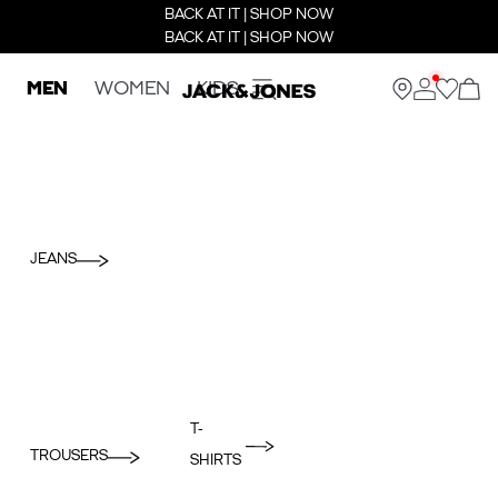
BACK AT IT | SHOP NOW
BACK AT IT | SHOP NOW
MEN
WOMEN
KIDS
JEANS
T-
TROUSERS
SHIRTS