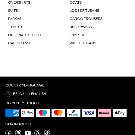
OVERSHIRTS
COATS
SUITS
LOOSE FIT JEANS
PARKAS
CARGO TROUSERS
T-SHIRTS
UNDERWEAR
ORIGINALS STUDIO
JUMPERS
CARDIGANS
WIDE FIT JEANS
COUNTRY/LANGUAGE
BELGIUM / ENGLISH
PAYMENT METHODS
STAY IN TOUCH