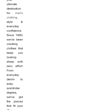
ultimate
destination
for
men's
clothing
,
style &
everyday
confidence.
Since 1990,
we’ve been
creating
clothes that
keep you
looking
sharp with
zero effort.
From
everyday
denim to
easy
wardrobe
staples,
we’ve got
the pieces
that fit your