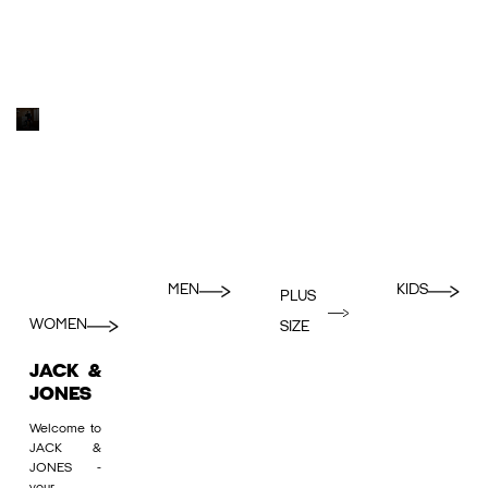
MEN
KIDS
PLUS
WOMEN
SIZE
JACK &
JONES
Welcome to
JACK &
JONES -
your