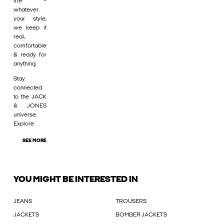
life –
whatever
your style,
we keep it
real,
comfortable
& ready for
anything.
Stay
connected
to the JACK
& JONES
universe.
Explore
SEE MORE
YOU MIGHT BE INTERESTED IN
JEANS
TROUSERS
JACKETS
BOMBER JACKETS