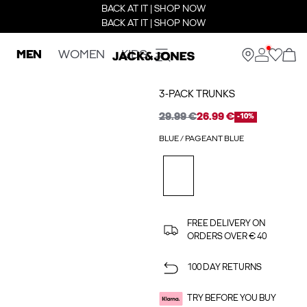
BACK AT IT | SHOP NOW
BACK AT IT | SHOP NOW
MEN
WOMEN
KIDS
3-PACK TRUNKS
29.99 €
26.99 €
-10%
BLUE / PAGEANT BLUE
FREE DELIVERY ON
ORDERS OVER € 40
100 DAY RETURNS
TRY BEFORE YOU BUY