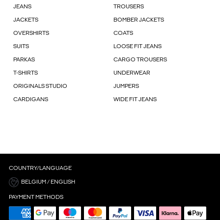
JEANS
TROUSERS
JACKETS
BOMBER JACKETS
OVERSHIRTS
COATS
SUITS
LOOSE FIT JEANS
PARKAS
CARGO TROUSERS
T-SHIRTS
UNDERWEAR
ORIGINALS STUDIO
JUMPERS
CARDIGANS
WIDE FIT JEANS
COUNTRY/LANGUAGE
BELGIUM / ENGLISH
PAYMENT METHODS