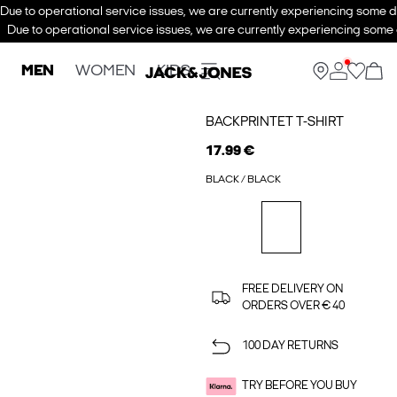
Due to operational service issues, we are currently experiencing some de
Due to operational service issues, we are currently experiencing some d
MEN
WOMEN
KIDS
BACKPRINTET T-SHIRT
17.99 €
BLACK / BLACK
FREE DELIVERY ON
ORDERS OVER € 40
100 DAY RETURNS
TRY BEFORE YOU BUY