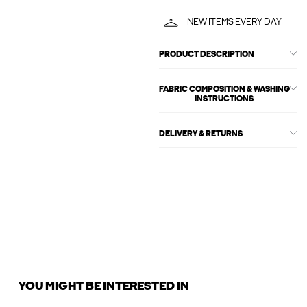
NEW ITEMS EVERY DAY
PRODUCT DESCRIPTION
FABRIC COMPOSITION & WASHING
INSTRUCTIONS
DELIVERY & RETURNS
YOU MIGHT BE INTERESTED IN