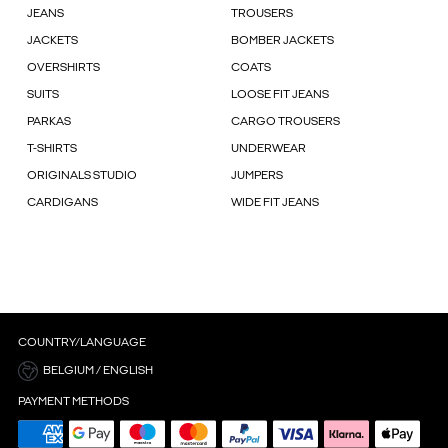
JEANS
TROUSERS
JACKETS
BOMBER JACKETS
OVERSHIRTS
COATS
SUITS
LOOSE FIT JEANS
PARKAS
CARGO TROUSERS
T-SHIRTS
UNDERWEAR
ORIGINALS STUDIO
JUMPERS
CARDIGANS
WIDE FIT JEANS
COUNTRY/LANGUAGE
BELGIUM / ENGLISH
PAYMENT METHODS