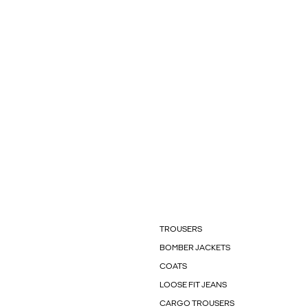
TROUSERS
BOMBER JACKETS
COATS
LOOSE FIT JEANS
CARGO TROUSERS