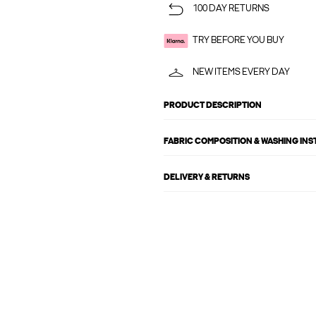
100 DAY RETURNS
TRY BEFORE YOU BUY
NEW ITEMS EVERY DAY
PRODUCT DESCRIPTION
FABRIC COMPOSITION & WASHING IN
DELIVERY & RETURNS