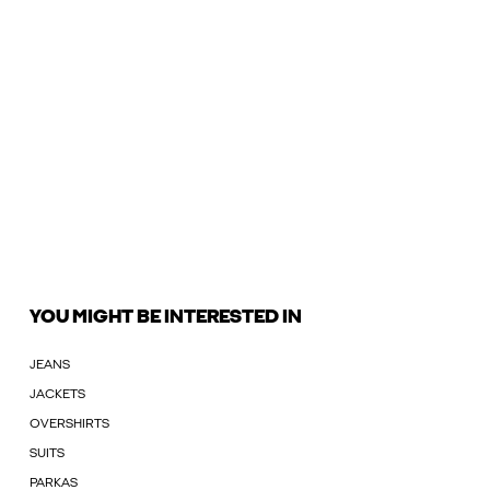
YOU MIGHT BE INTERESTED IN
JEANS
JACKETS
OVERSHIRTS
SUITS
PARKAS