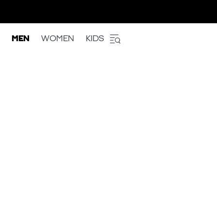
MEN
WOMEN
KIDS