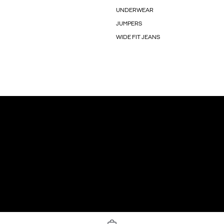
UNDERWEAR
JUMPERS
WIDE FIT JEANS