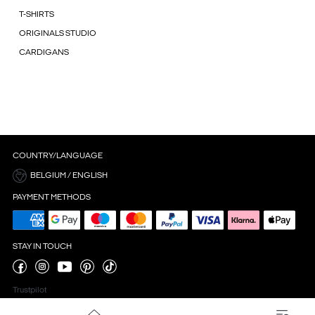
T-SHIRTS
ORIGINALS STUDIO
CARDIGANS
COUNTRY/LANGUAGE
BELGIUM / ENGLISH
PAYMENT METHODS
STAY IN TOUCH
Trustpilot