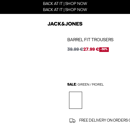
BACK AT IT | SHOP NOW
BACK AT IT | SHOP NOW
BARREL FIT TROUSERS
39.99 €
27.99 €
-30%
SALE:
GREEN / MOREL
FREE DELIVERY ON ORDERS 