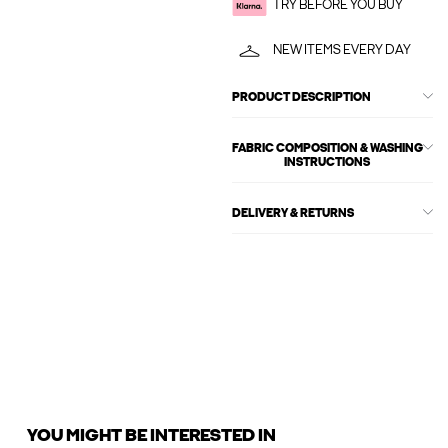
TRY BEFORE YOU BUY
NEW ITEMS EVERY DAY
PRODUCT DESCRIPTION
FABRIC COMPOSITION & WASHING
INSTRUCTIONS
DELIVERY & RETURNS
YOU MIGHT BE INTERESTED IN