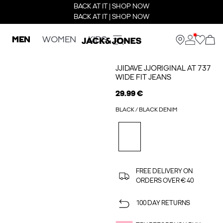
BACK AT IT | SHOP NOW
BACK AT IT | SHOP NOW
MEN
WOMEN
KIDS
JJIDAVE JJORIGINAL AT 737
WIDE FIT JEANS
29.99 €
BLACK / BLACK DENIM
FREE DELIVERY ON
ORDERS OVER € 40
100 DAY RETURNS