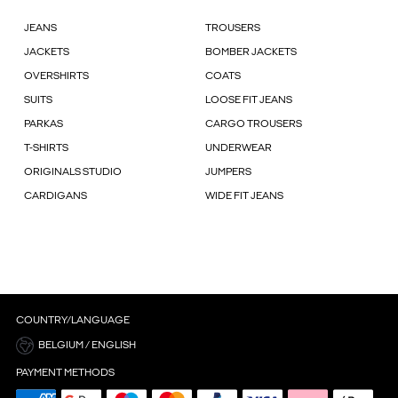
JEANS
TROUSERS
JACKETS
BOMBER JACKETS
OVERSHIRTS
COATS
SUITS
LOOSE FIT JEANS
PARKAS
CARGO TROUSERS
T-SHIRTS
UNDERWEAR
ORIGINALS STUDIO
JUMPERS
CARDIGANS
WIDE FIT JEANS
COUNTRY/LANGUAGE
BELGIUM / ENGLISH
PAYMENT METHODS