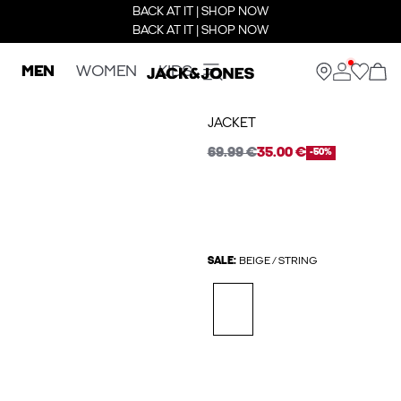
BACK AT IT | SHOP NOW
BACK AT IT | SHOP NOW
MEN
WOMEN
KIDS
JACKET
69.99 €
35.00 €
-50%
SALE:
BEIGE / STRING