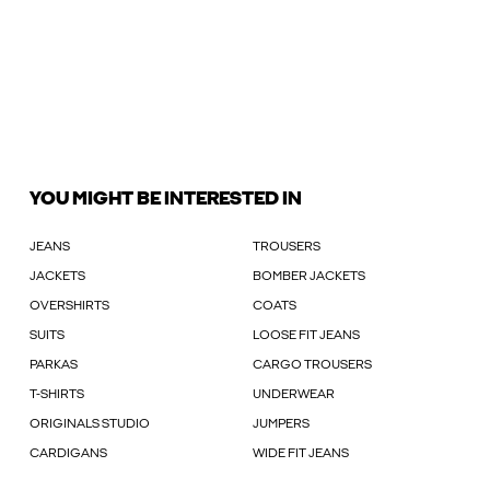
YOU MIGHT BE INTERESTED IN
JEANS
TROUSERS
JACKETS
BOMBER JACKETS
OVERSHIRTS
COATS
SUITS
LOOSE FIT JEANS
PARKAS
CARGO TROUSERS
T-SHIRTS
UNDERWEAR
ORIGINALS STUDIO
JUMPERS
CARDIGANS
WIDE FIT JEANS