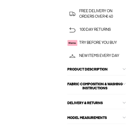
FREE DELIVERY ON
ORDERS OVER € 40
100 DAY RETURNS
TRY BEFORE YOU BUY
NEW ITEMS EVERY DAY
PRODUCT DESCRIPTION
FABRIC COMPOSITION & WASHING
INSTRUCTIONS
DELIVERY & RETURNS
MODEL MEASUREMENTS