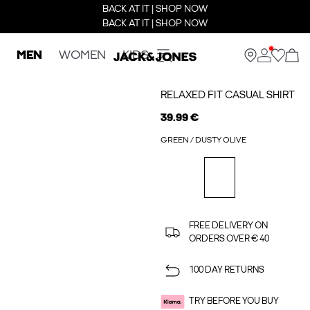
BACK AT IT | SHOP NOW
BACK AT IT | SHOP NOW
MEN
WOMEN
KIDS
RELAXED FIT CASUAL SHIRT
39.99 €
GREEN / DUSTY OLIVE
FREE DELIVERY ON
ORDERS OVER € 40
100 DAY RETURNS
TRY BEFORE YOU BUY