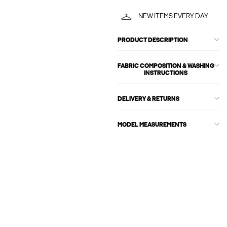
NEW ITEMS EVERY DAY
PRODUCT DESCRIPTION
FABRIC COMPOSITION & WASHING
INSTRUCTIONS
DELIVERY & RETURNS
MODEL MEASUREMENTS