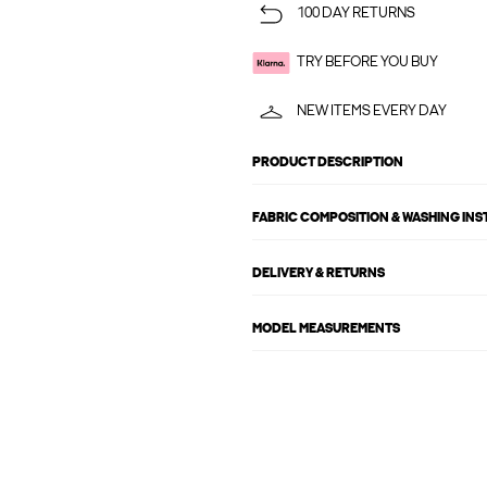
100 DAY RETURNS
TRY BEFORE YOU BUY
NEW ITEMS EVERY DAY
PRODUCT DESCRIPTION
FABRIC COMPOSITION & WASHING IN
DELIVERY & RETURNS
MODEL MEASUREMENTS