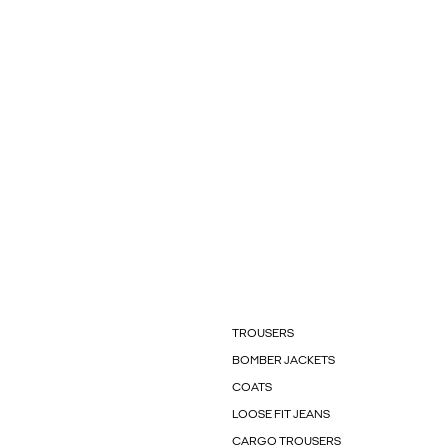
TROUSERS
BOMBER JACKETS
COATS
LOOSE FIT JEANS
CARGO TROUSERS