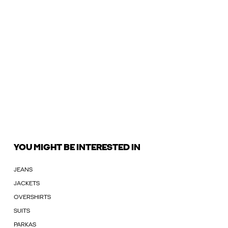
YOU MIGHT BE INTERESTED IN
JEANS
JACKETS
OVERSHIRTS
SUITS
PARKAS