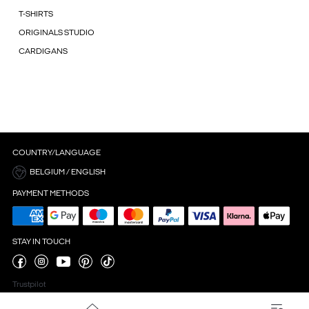
T-SHIRTS
ORIGINALS STUDIO
CARDIGANS
COUNTRY/LANGUAGE
BELGIUM / ENGLISH
PAYMENT METHODS
STAY IN TOUCH
Trustpilot