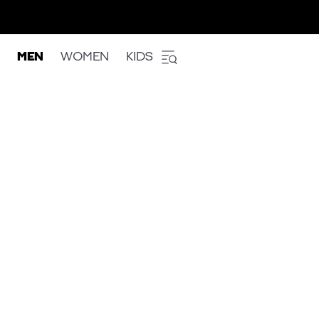
MEN
WOMEN
KIDS