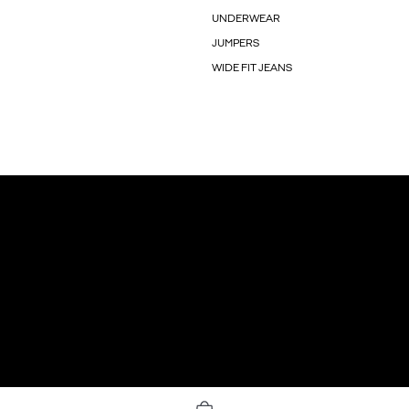
UNDERWEAR
JUMPERS
WIDE FIT JEANS