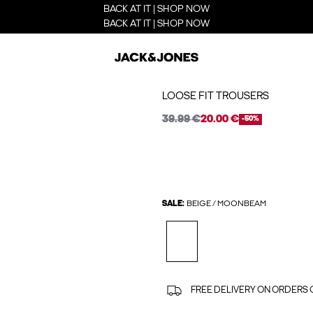
BACK AT IT | SHOP NOW
BACK AT IT | SHOP NOW
LOOSE FIT TROUSERS
39.99 €
20.00 €
-50%
SALE:
BEIGE / MOONBEAM
FREE DELIVERY ON ORDERS 