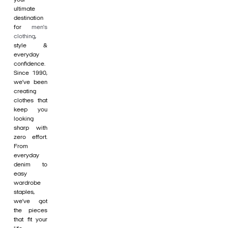
ultimate
destination
for
men's
clothing
,
style &
everyday
confidence.
Since 1990,
we’ve been
creating
clothes that
keep you
looking
sharp with
zero effort.
From
everyday
denim to
easy
wardrobe
staples,
we’ve got
the pieces
that fit your