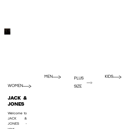
MEN
KIDS
PLUS
WOMEN
SIZE
JACK &
JONES
Welcome to
JACK &
JONES -
your