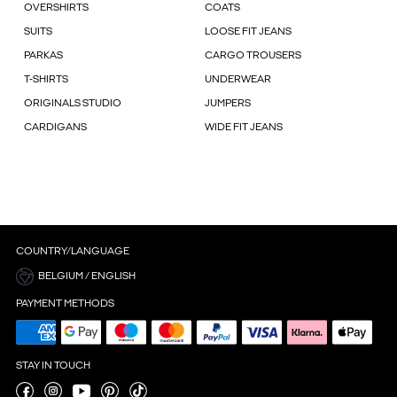
OVERSHIRTS
COATS
SUITS
LOOSE FIT JEANS
PARKAS
CARGO TROUSERS
T-SHIRTS
UNDERWEAR
ORIGINALS STUDIO
JUMPERS
CARDIGANS
WIDE FIT JEANS
COUNTRY/LANGUAGE
BELGIUM / ENGLISH
PAYMENT METHODS
STAY IN TOUCH