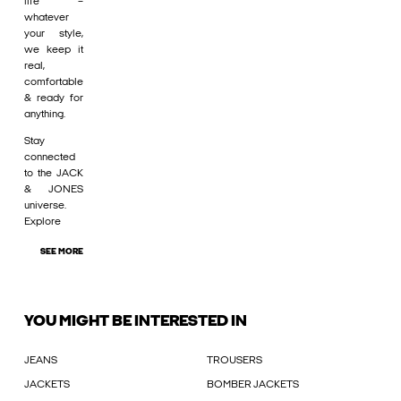
life –
whatever
your style,
we keep it
real,
comfortable
& ready for
anything.
Stay
connected
to the JACK
& JONES
universe.
Explore
SEE MORE
YOU MIGHT BE INTERESTED IN
JEANS
TROUSERS
JACKETS
BOMBER JACKETS