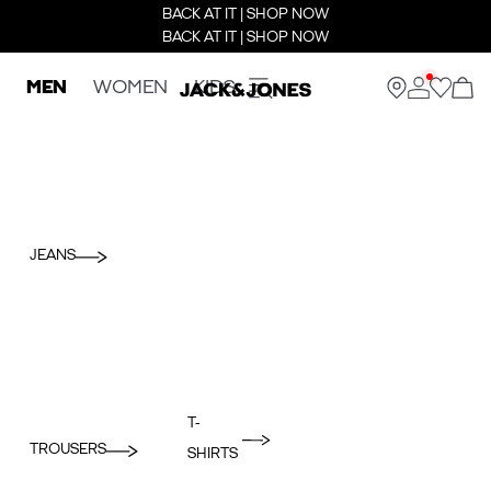
BACK AT IT | SHOP NOW
BACK AT IT | SHOP NOW
MEN
WOMEN
KIDS
JEANS
T-
TROUSERS
SHIRTS