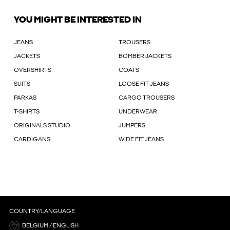
YOU MIGHT BE INTERESTED IN
JEANS
TROUSERS
JACKETS
BOMBER JACKETS
OVERSHIRTS
COATS
SUITS
LOOSE FIT JEANS
PARKAS
CARGO TROUSERS
T-SHIRTS
UNDERWEAR
ORIGINALS STUDIO
JUMPERS
CARDIGANS
WIDE FIT JEANS
COUNTRY/LANGUAGE
BELGIUM / ENGLISH