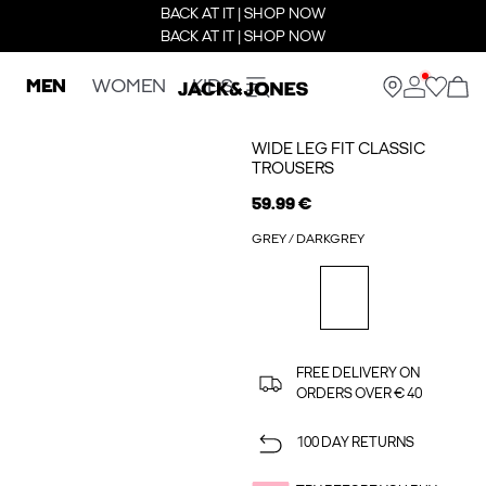
BACK AT IT | SHOP NOW
BACK AT IT | SHOP NOW
MEN
WOMEN
KIDS
WIDE LEG FIT CLASSIC
TROUSERS
59.99 €
GREY / DARKGREY
FREE DELIVERY ON
ORDERS OVER € 40
100 DAY RETURNS