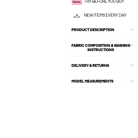
TRY BEFORE YOU BUY
NEW ITEMS EVERY DAY
PRODUCT DESCRIPTION
FABRIC COMPOSITION & WASHING
INSTRUCTIONS
DELIVERY & RETURNS
MODEL MEASUREMENTS