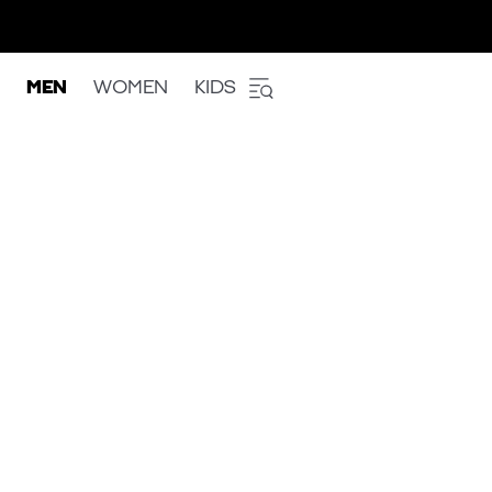
MEN
WOMEN
KIDS