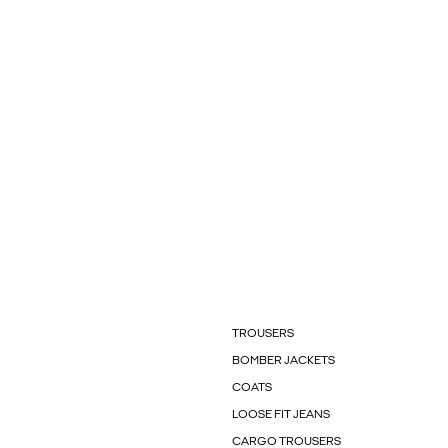
TROUSERS
BOMBER JACKETS
COATS
LOOSE FIT JEANS
CARGO TROUSERS