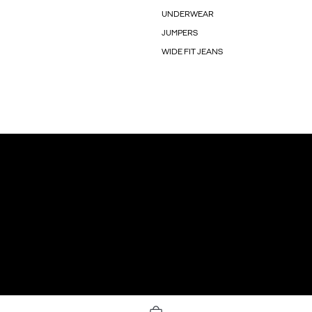
UNDERWEAR
JUMPERS
WIDE FIT JEANS