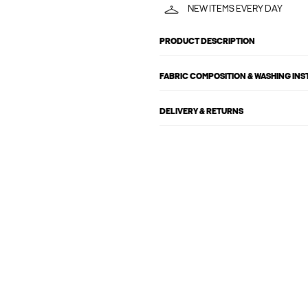
NEW ITEMS EVERY DAY
PRODUCT DESCRIPTION
FABRIC COMPOSITION & WASHING IN
DELIVERY & RETURNS