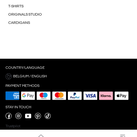
T-SHIRTS
ORIGINALS STUDIO
CARDIGANS
COUNTRY/LANGUAGE
BELGIUM / ENGLISH
PAYMENT METHODS
STAY IN TOUCH
Trustpilot