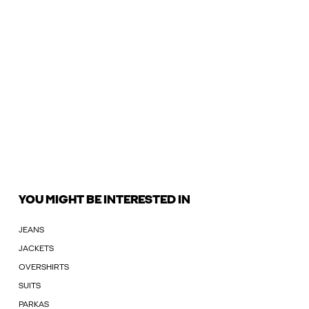
YOU MIGHT BE INTERESTED IN
JEANS
JACKETS
OVERSHIRTS
SUITS
PARKAS