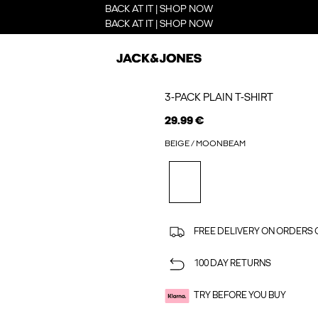
BACK AT IT | SHOP NOW
BACK AT IT | SHOP NOW
3-PACK PLAIN T-SHIRT
29.99 €
BEIGE / MOONBEAM
FREE DELIVERY ON ORDERS 
100 DAY RETURNS
TRY BEFORE YOU BUY