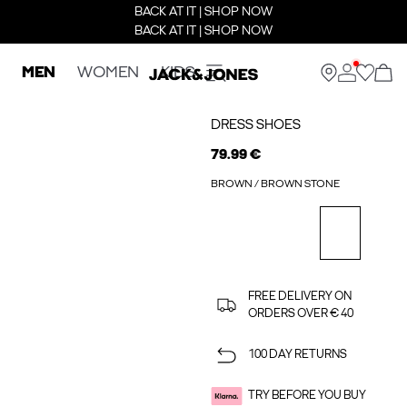
BACK AT IT | SHOP NOW
BACK AT IT | SHOP NOW
MEN
WOMEN
KIDS
DRESS SHOES
79.99 €
BROWN / BROWN STONE
FREE DELIVERY ON
ORDERS OVER € 40
100 DAY RETURNS
TRY BEFORE YOU BUY