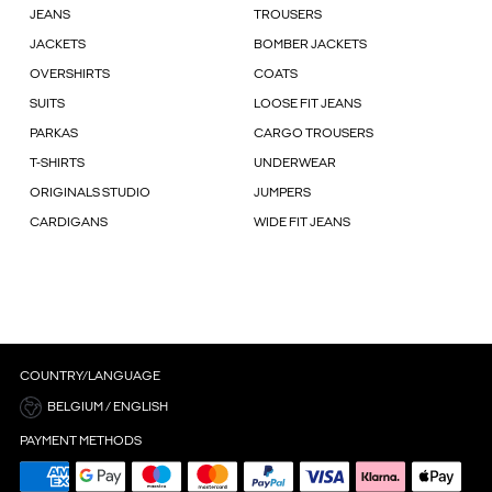
JEANS
TROUSERS
JACKETS
BOMBER JACKETS
OVERSHIRTS
COATS
SUITS
LOOSE FIT JEANS
PARKAS
CARGO TROUSERS
T-SHIRTS
UNDERWEAR
ORIGINALS STUDIO
JUMPERS
CARDIGANS
WIDE FIT JEANS
COUNTRY/LANGUAGE
BELGIUM / ENGLISH
PAYMENT METHODS