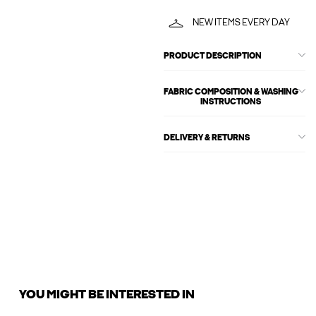
NEW ITEMS EVERY DAY
PRODUCT DESCRIPTION
FABRIC COMPOSITION & WASHING
INSTRUCTIONS
DELIVERY & RETURNS
YOU MIGHT BE INTERESTED IN