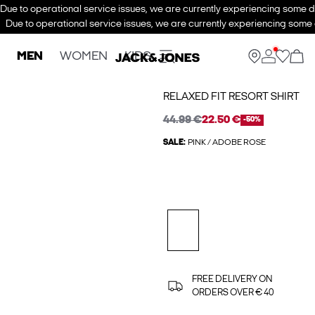
Due to operational service issues, we are currently experiencing some de
Due to operational service issues, we are currently experiencing some d
MEN
WOMEN
KIDS
RELAXED FIT RESORT SHIRT
44.99 €
22.50 €
-50%
SALE:
PINK / ADOBE ROSE
FREE DELIVERY ON
ORDERS OVER € 40