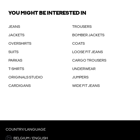
YOU MIGHT BE INTERESTED IN
JEANS
TROUSERS
JACKETS
BOMBER JACKETS
OVERSHIRTS
COATS
SUITS
LOOSE FIT JEANS
PARKAS
CARGO TROUSERS
T-SHIRTS
UNDERWEAR
ORIGINALS STUDIO
JUMPERS
CARDIGANS
WIDE FIT JEANS
COUNTRY/LANGUAGE
BELGIUM / ENGLISH