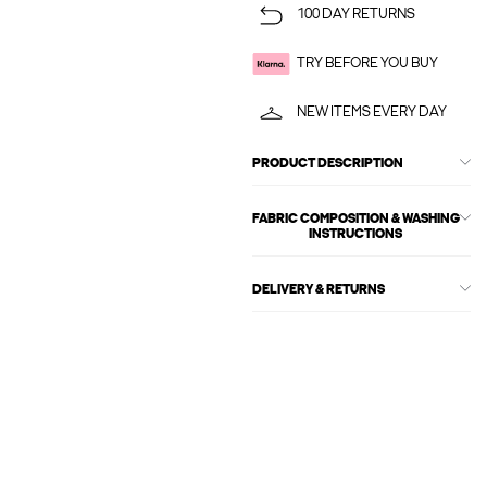
100 DAY RETURNS
TRY BEFORE YOU BUY
NEW ITEMS EVERY DAY
PRODUCT DESCRIPTION
FABRIC COMPOSITION & WASHING
INSTRUCTIONS
DELIVERY & RETURNS