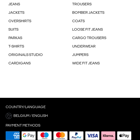
JEANS
TROUSERS
JACKETS
BOMBER JACKETS
OVERSHIRTS
COATS
SUITS
LOOSE FIT JEANS
PARKAS
CARGO TROUSERS
T-SHIRTS
UNDERWEAR
ORIGINALS STUDIO
JUMPERS
CARDIGANS
WIDE FIT JEANS
COUNTRY/LANGUAGE
BELGIUM / ENGLISH
PAYMENT METHODS