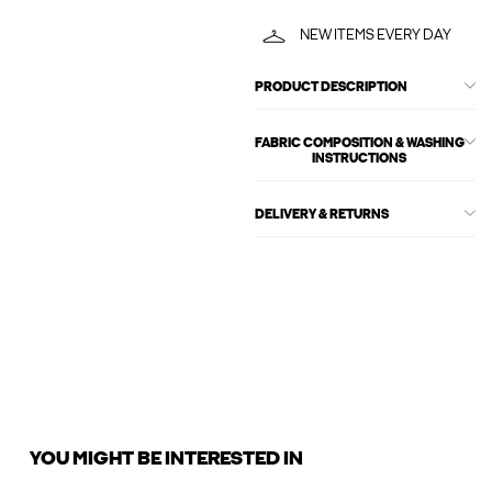
NEW ITEMS EVERY DAY
PRODUCT DESCRIPTION
FABRIC COMPOSITION & WASHING
INSTRUCTIONS
DELIVERY & RETURNS
YOU MIGHT BE INTERESTED IN