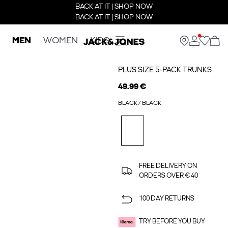
BACK AT IT | SHOP NOW
BACK AT IT | SHOP NOW
MEN
WOMEN
KIDS
PLUS SIZE 5-PACK TRUNKS
49.99 €
BLACK / BLACK
FREE DELIVERY ON
ORDERS OVER € 40
100 DAY RETURNS
TRY BEFORE YOU BUY