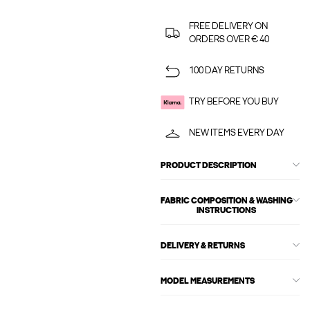
FREE DELIVERY ON
ORDERS OVER € 40
100 DAY RETURNS
TRY BEFORE YOU BUY
NEW ITEMS EVERY DAY
PRODUCT DESCRIPTION
FABRIC COMPOSITION & WASHING
INSTRUCTIONS
DELIVERY & RETURNS
MODEL MEASUREMENTS