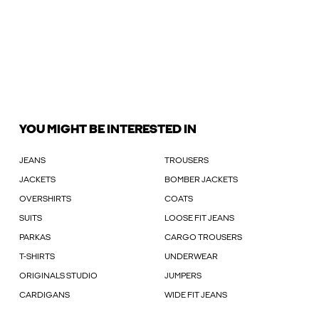
YOU MIGHT BE INTERESTED IN
JEANS
TROUSERS
JACKETS
BOMBER JACKETS
OVERSHIRTS
COATS
SUITS
LOOSE FIT JEANS
PARKAS
CARGO TROUSERS
T-SHIRTS
UNDERWEAR
ORIGINALS STUDIO
JUMPERS
CARDIGANS
WIDE FIT JEANS