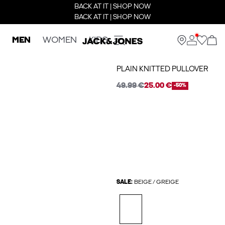
BACK AT IT | SHOP NOW
BACK AT IT | SHOP NOW
MEN
WOMEN
KIDS
PLAIN KNITTED PULLOVER
49.99 €
25.00 €
-50%
SALE:
BEIGE / GREIGE