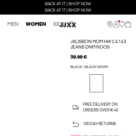
BACK AT IT | SHOP NOW
BACK AT IT | SHOP NOW
MEN
WOMEN
KIDS
JXLISBON MOM HW C4143
JEANS DNM NOOS
39.99 €
BLACK / BLACK DENIM
FREE DELIVERY ON
ORDERS OVER € 40
100 DAY RETURNS