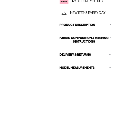
TRY BEFORE YOU BUY
NEW ITEMS EVERY DAY
PRODUCT DESCRIPTION
FABRIC COMPOSITION & WASHING
INSTRUCTIONS
DELIVERY & RETURNS
MODEL MEASUREMENTS