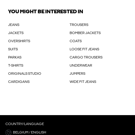
YOU MIGHT BE INTERESTED IN
JEANS
TROUSERS
JACKETS
BOMBER JACKETS
OVERSHIRTS
COATS
SUITS
LOOSE FIT JEANS
PARKAS
CARGO TROUSERS
T-SHIRTS
UNDERWEAR
ORIGINALS STUDIO
JUMPERS
CARDIGANS
WIDE FIT JEANS
COUNTRY/LANGUAGE
BELGIUM / ENGLISH