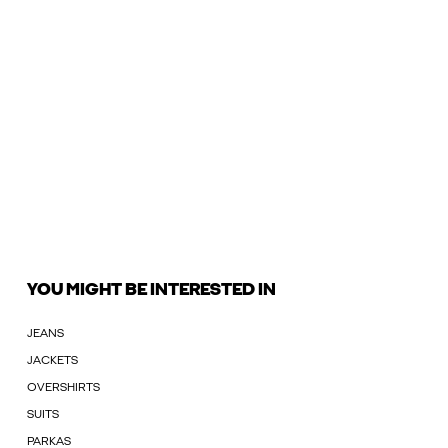
YOU MIGHT BE INTERESTED IN
JEANS
JACKETS
OVERSHIRTS
SUITS
PARKAS