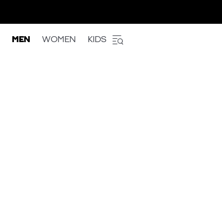
MEN
WOMEN
KIDS