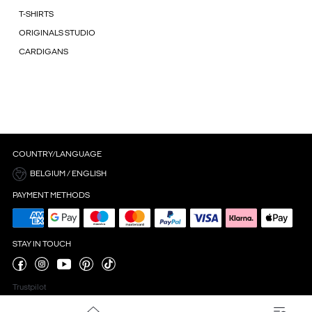
T-SHIRTS
ORIGINALS STUDIO
CARDIGANS
COUNTRY/LANGUAGE
BELGIUM / ENGLISH
PAYMENT METHODS
STAY IN TOUCH
Trustpilot