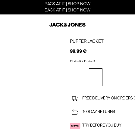
BACK AT IT | SHOP NOW
BACK AT IT | SHOP NOW
PUFFER JACKET
99.99 €
BLACK / BLACK
FREE DELIVERY ON ORDERS 
100 DAY RETURNS
TRY BEFORE YOU BUY