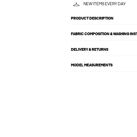
NEW ITEMS EVERY DAY
PRODUCT DESCRIPTION
FABRIC COMPOSITION & WASHING IN
DELIVERY & RETURNS
MODEL MEASUREMENTS