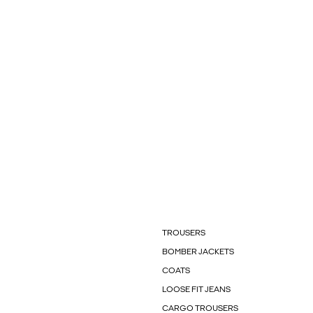
TROUSERS
BOMBER JACKETS
COATS
LOOSE FIT JEANS
CARGO TROUSERS