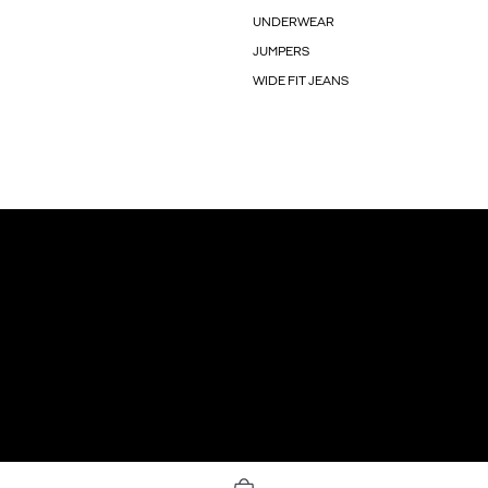
UNDERWEAR
JUMPERS
WIDE FIT JEANS