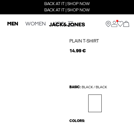
BACK AT IT | SHOP NOW
BACK AT IT | SHOP NOW
MEN
WOMEN
KIDS
PLAIN T-SHIRT
14.99 €
BASIC:
BLACK / BLACK
COLORS: