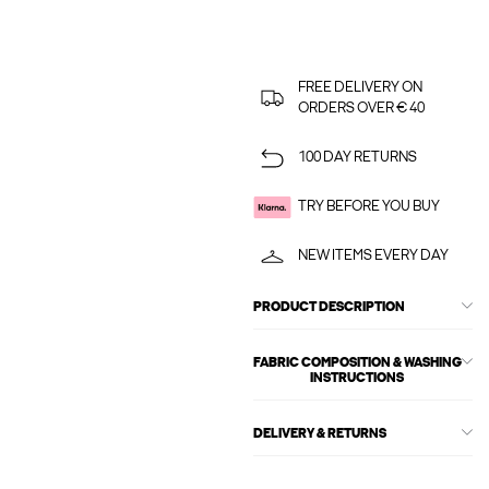
FREE DELIVERY ON
ORDERS OVER € 40
100 DAY RETURNS
TRY BEFORE YOU BUY
NEW ITEMS EVERY DAY
PRODUCT DESCRIPTION
FABRIC COMPOSITION & WASHING
INSTRUCTIONS
DELIVERY & RETURNS