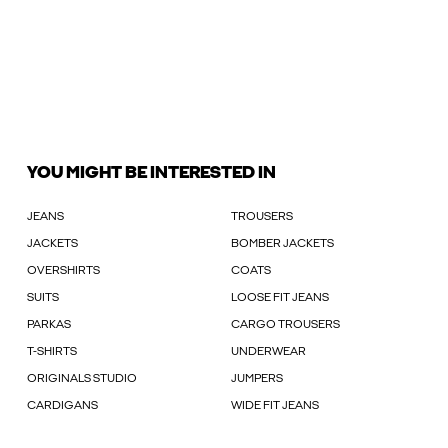
YOU MIGHT BE INTERESTED IN
JEANS
TROUSERS
JACKETS
BOMBER JACKETS
OVERSHIRTS
COATS
SUITS
LOOSE FIT JEANS
PARKAS
CARGO TROUSERS
T-SHIRTS
UNDERWEAR
ORIGINALS STUDIO
JUMPERS
CARDIGANS
WIDE FIT JEANS