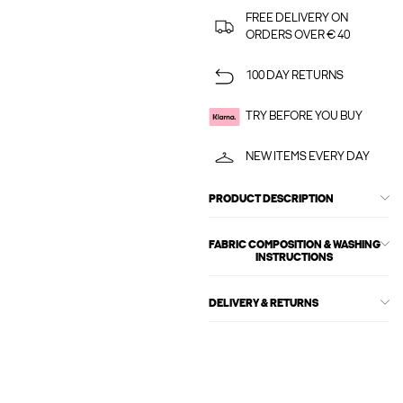
FREE DELIVERY ON
ORDERS OVER € 40
100 DAY RETURNS
TRY BEFORE YOU BUY
NEW ITEMS EVERY DAY
PRODUCT DESCRIPTION
FABRIC COMPOSITION & WASHING
INSTRUCTIONS
DELIVERY & RETURNS