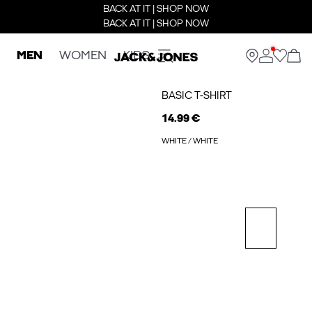
BACK AT IT | SHOP NOW
BACK AT IT | SHOP NOW
MEN
WOMEN
KIDS
BASIC T-SHIRT
14.99 €
WHITE / WHITE