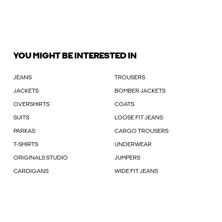
YOU MIGHT BE INTERESTED IN
JEANS
TROUSERS
JACKETS
BOMBER JACKETS
OVERSHIRTS
COATS
SUITS
LOOSE FIT JEANS
PARKAS
CARGO TROUSERS
T-SHIRTS
UNDERWEAR
ORIGINALS STUDIO
JUMPERS
CARDIGANS
WIDE FIT JEANS