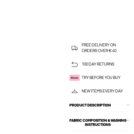
FREE DELIVERY ON
ORDERS OVER € 40
100 DAY RETURNS
TRY BEFORE YOU BUY
NEW ITEMS EVERY DAY
PRODUCT DESCRIPTION
FABRIC COMPOSITION & WASHING
INSTRUCTIONS