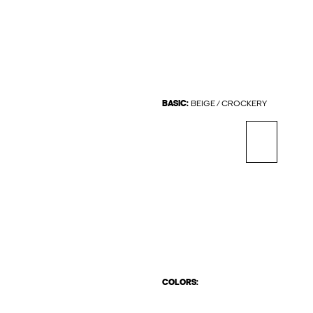
BASIC:
BEIGE / CROCKERY
COLORS: