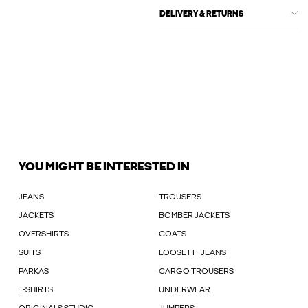
DELIVERY & RETURNS
YOU MIGHT BE INTERESTED IN
JEANS
TROUSERS
JACKETS
BOMBER JACKETS
OVERSHIRTS
COATS
SUITS
LOOSE FIT JEANS
PARKAS
CARGO TROUSERS
T-SHIRTS
UNDERWEAR