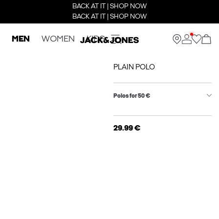
BACK AT IT | SHOP NOW
BACK AT IT | SHOP NOW
MEN
WOMEN
KIDS
PLAIN POLO
Polos for 50 €
29.99 €