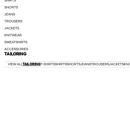
SHIRTS
SHORTS
JEANS
TROUSERS
JACKETS
KNITWEAR
SWEATSHIRTS
ACCESSORIES
TAILORING
VIEW ALL
TAILORING
T-SHIRTS
SHIRTS
SHORTS
JEANS
TROUSERS
JACKETS
KN