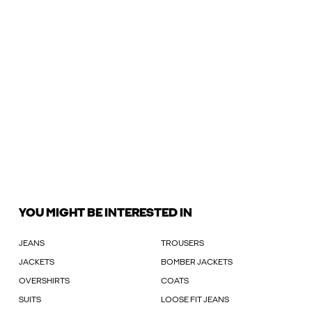
YOU MIGHT BE INTERESTED IN
JEANS
TROUSERS
JACKETS
BOMBER JACKETS
OVERSHIRTS
COATS
SUITS
LOOSE FIT JEANS