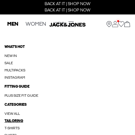
BACK AT IT | SHOP NOW
BACK AT IT | SHOP NOW
MEN
WOMEN
KIDS
WHAT'S HOT
NEW IN
SALE
MULTIPACKS
INSTAGRAM
FITTING GUIDE
PLUS SIZE FIT GUIDE
CATEGORIES
VIEW ALL
TAILORING
T-SHIRTS