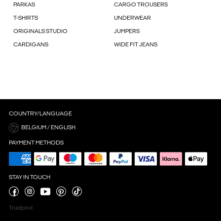
PARKAS
CARGO TROUSERS
T-SHIRTS
UNDERWEAR
ORIGINALS STUDIO
JUMPERS
CARDIGANS
WIDE FIT JEANS
COUNTRY/LANGUAGE
BELGIUM / ENGLISH
PAYMENT METHODS
STAY IN TOUCH
Trustpilot