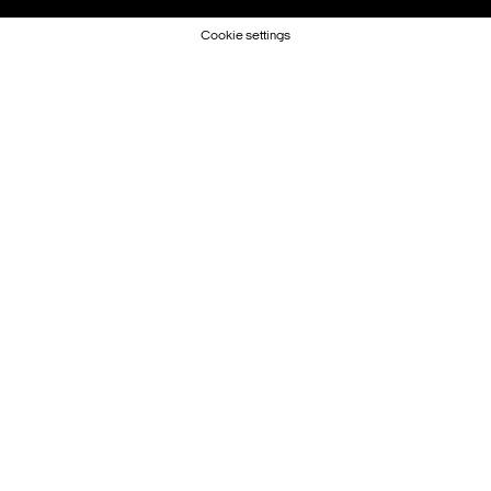
Cookie settings