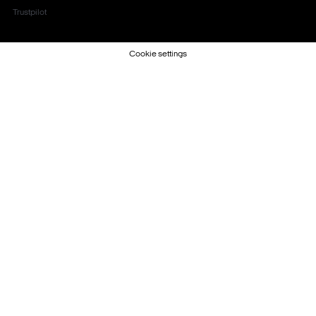
Trustpilot
Cookie settings