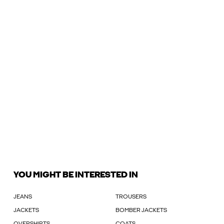
YOU MIGHT BE INTERESTED IN
JEANS
TROUSERS
JACKETS
BOMBER JACKETS