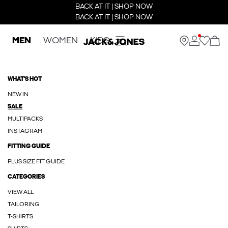
BACK AT IT | SHOP NOW
BACK AT IT | SHOP NOW
MEN
WOMEN
KIDS
WHAT'S HOT
NEW IN
SALE
MULTIPACKS
INSTAGRAM
FITTING GUIDE
PLUS SIZE FIT GUIDE
CATEGORIES
VIEW ALL
TAILORING
T-SHIRTS