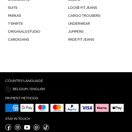
OVERSHIRTS
COATS
SUITS
LOOSE FIT JEANS
PARKAS
CARGO TROUSERS
T-SHIRTS
UNDERWEAR
ORIGINALS STUDIO
JUMPERS
CARDIGANS
WIDE FIT JEANS
COUNTRY/LANGUAGE
BELGIUM / ENGLISH
PAYMENT METHODS
STAY IN TOUCH