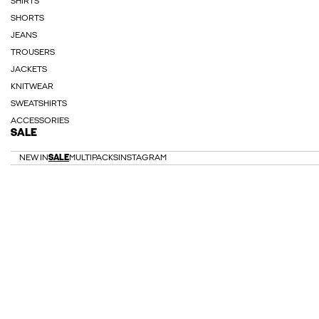
SHIRTS
SHORTS
JEANS
TROUSERS
JACKETS
KNITWEAR
SWEATSHIRTS
ACCESSORIES
SALE
NEW IN
SALE
MULTIPACKS
INSTAGRAM