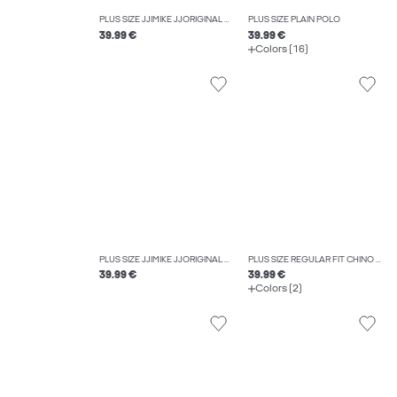
PLUS SIZE JJIMIKE JJORIGINAL SQ 330 NOOS PLS TAPERED FIT JEANS
PLUS SIZE PLAIN POLO
39.99 €
39.99 €
Colors (16)
PLUS SIZE JJIMIKE JJORIGINAL SQ 223 NOOS PLS TAPERED FIT JEANS
PLUS SIZE REGULAR FIT CHINO TROUSERS
39.99 €
39.99 €
Colors (2)