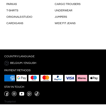
PARKAS
CARGO TROUSERS
T-SHIRTS
UNDERWEAR
ORIGINALS STUDIO
JUMPERS
CARDIGANS
WIDE FIT JEANS
COUNTRY/LANGUAGE
BELGIUM / ENGLISH
PAYMENT METHODS
STAY IN TOUCH
Trustpilot