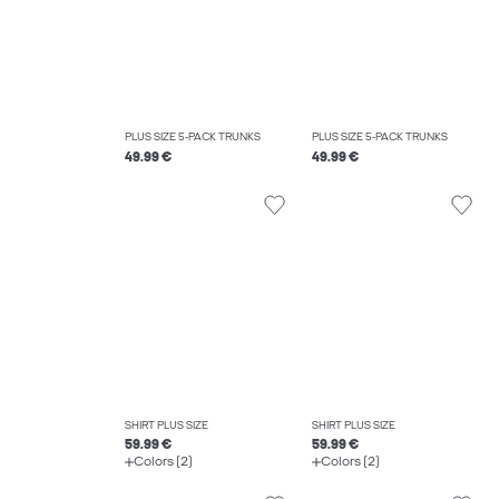
PLUS SIZE 5-PACK TRUNKS
PLUS SIZE 5-PACK TRUNKS
49.99 €
49.99 €
SHIRT PLUS SIZE
SHIRT PLUS SIZE
59.99 €
59.99 €
Colors (2)
Colors (2)