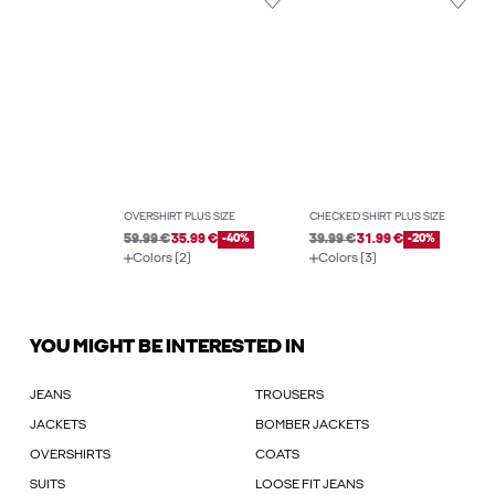
OVERSHIRT PLUS SIZE
CHECKED SHIRT PLUS SIZE
59.99 €
35.99 €
-40%
39.99 €
31.99 €
-20%
Colors (2)
Colors (3)
YOU MIGHT BE INTERESTED IN
JEANS
TROUSERS
JACKETS
BOMBER JACKETS
OVERSHIRTS
COATS
SUITS
LOOSE FIT JEANS