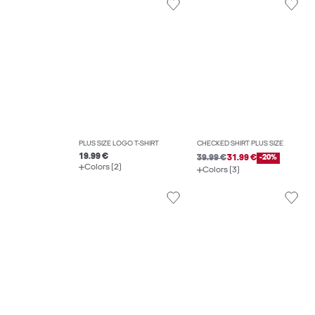
PLUS SIZE LOGO T-SHIRT
CHECKED SHIRT PLUS SIZE
19.99 €
39.99 €
31.99 €
-20%
Colors (2)
Colors (3)