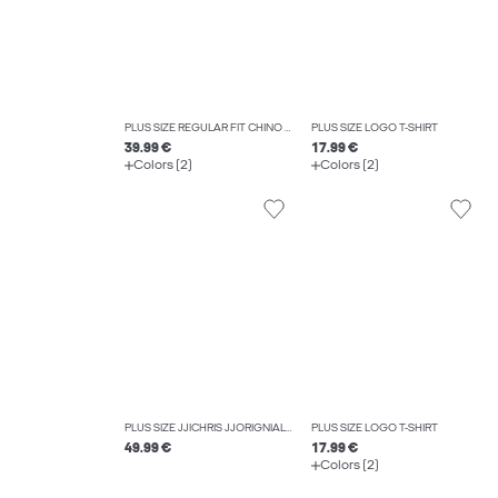
PLUS SIZE REGULAR FIT CHINO TROUSERS
PLUS SIZE LOGO T-SHIRT
39.99 €
17.99 €
Colors (2)
Colors (2)
PLUS SIZE JJICHRIS JJORIGNIAL AKM 412 NOOS PLS RELAXED FIT JEANS
PLUS SIZE LOGO T-SHIRT
49.99 €
17.99 €
Colors (2)