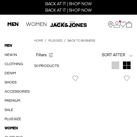
BACK AT IT | SHOP NOW
BACK AT IT | SHOP NOW
MEN
WOMEN
KIDS
HOME
PLUS SIZE
BACK TO BUSINESS
MEN
NEW IN
SORT AFTER
CLOTHING
50 PRODUCTS
DENIM
SHOES
ACCESSORIES
PREMIUM
SALE
PLUS SIZE
WOMEN