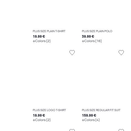
PLUS SIZE PLAIN T-SHIRT
PLUS SIZE PLAIN POLO
19.99 €
39.99 €
Colors (2)
Colors (16)
PLUS SIZE LOGO T-SHIRT
PLUS SIZE REGULAR FIT SUIT
19.99 €
159.99 €
Colors (2)
Colors (4)