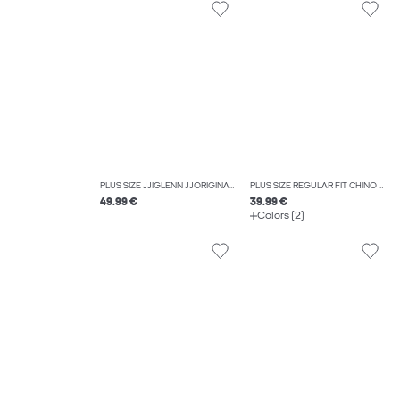
PLUS SIZE JJIGLENN JJORIGINAL CB 812 NOOS PLS SLIM FIT JEANS
PLUS SIZE REGULAR FIT CHINO TROUSERS
49.99 €
39.99 €
Colors (2)