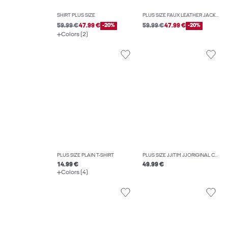
SHIRT PLUS SIZE
PLUS SIZE FAUX LEATHER JACKET
59.99 €
47.99 €
-20%
59.99 €
47.99 €
-20%
Colors (2)
PLUS SIZE PLAIN T-SHIRT
PLUS SIZE JJITIM JJORIGINAL CB 814 NOOS PLS SLIM STRAIGHT-FIT JEANS
14.99 €
49.99 €
Colors (4)