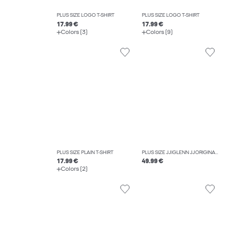
PLUS SIZE LOGO T-SHIRT
PLUS SIZE LOGO T-SHIRT
17.99 €
17.99 €
Colors (3)
Colors (9)
PLUS SIZE PLAIN T-SHIRT
PLUS SIZE JJIGLENN JJORIGINAL CB 815 NOOS PLS SLIM FIT JEANS
17.99 €
49.99 €
Colors (2)