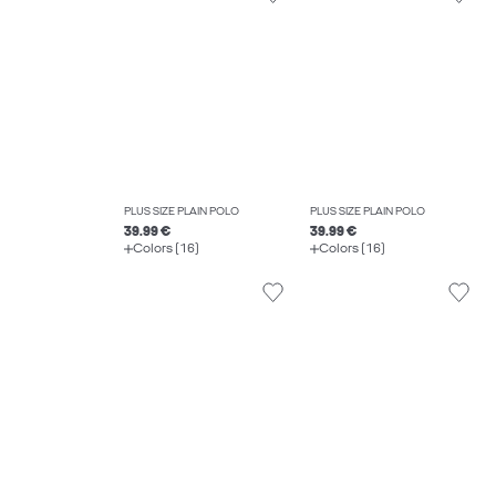
PLUS SIZE PLAIN POLO
PLUS SIZE PLAIN POLO
39.99 €
39.99 €
Colors (16)
Colors (16)