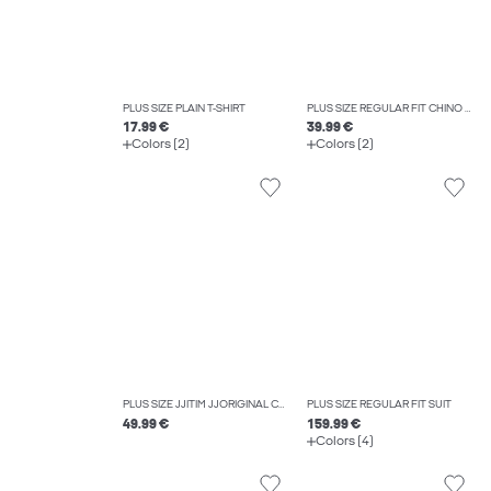
PLUS SIZE PLAIN T-SHIRT
PLUS SIZE REGULAR FIT CHINO TROUSERS
17.99 €
39.99 €
Colors (2)
Colors (2)
PLUS SIZE JJITIM JJORIGINAL CB 816 NOOS PLS SLIM STRAIGHT-FIT JEANS
PLUS SIZE REGULAR FIT SUIT
49.99 €
159.99 €
Colors (4)