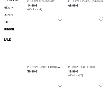
CLOTHING
PLUS SIZE PLAIN T-SHIRT
PLUS SIZE JJICHRIS JJORIGNIAL AKM 912 NOOS PLS RELAXED FIT JEANS
14.99 €
49.99 €
NEW IN
Colors (4)
DENIM
SALE
JUNIOR
SALE
PLUS SIZE JJIMIKE JJORIGINAL SQ 270 NOOS PLS TAPERED FIT JEANS
PLUS SIZE PLAIN T-SHIRT
39.99 €
19.99 €
Colors (2)