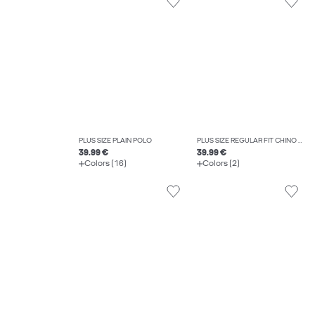
PLUS SIZE PLAIN POLO
PLUS SIZE REGULAR FIT CHINO TROUSERS
39.99 €
39.99 €
Colors (16)
Colors (2)