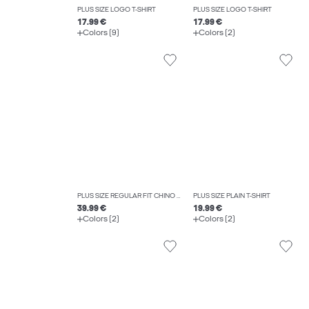
PLUS SIZE LOGO T-SHIRT
PLUS SIZE LOGO T-SHIRT
17.99 €
17.99 €
Colors (9)
Colors (2)
PLUS SIZE REGULAR FIT CHINO TROUSERS
PLUS SIZE PLAIN T-SHIRT
39.99 €
19.99 €
Colors (2)
Colors (2)