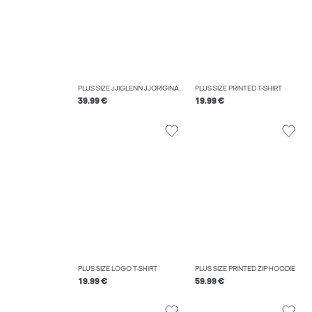
PLUS SIZE JJIGLENN JJORIGINAL MF 070 NOOS PLS SLIM FIT JEANS
PLUS SIZE PRINTED T-SHIRT
39.99 €
19.99 €
PLUS SIZE LOGO T-SHIRT
PLUS SIZE PRINTED ZIP HOODIE
19.99 €
59.99 €