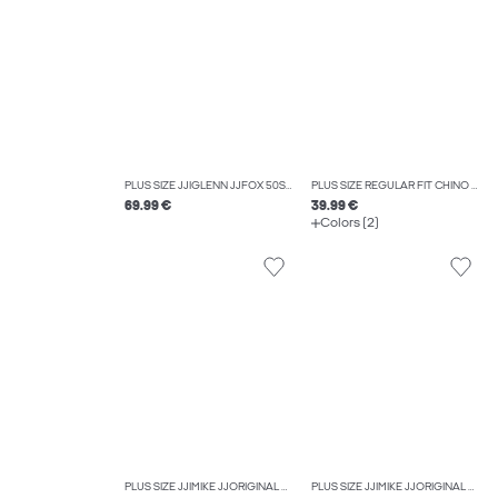
PLUS SIZE JJIGLENN JJFOX 50SPS CB 036 NOOS PLS SLIM FIT JEANS
PLUS SIZE REGULAR FIT CHINO TROUSERS
69.99 €
39.99 €
Colors (2)
PLUS SIZE JJIMIKE JJORIGINAL SQ 330 NOOS PLS TAPERED FIT JEANS
PLUS SIZE JJIMIKE JJORIGINAL SQ 223 NOOS PLS TAPERED FIT JEANS