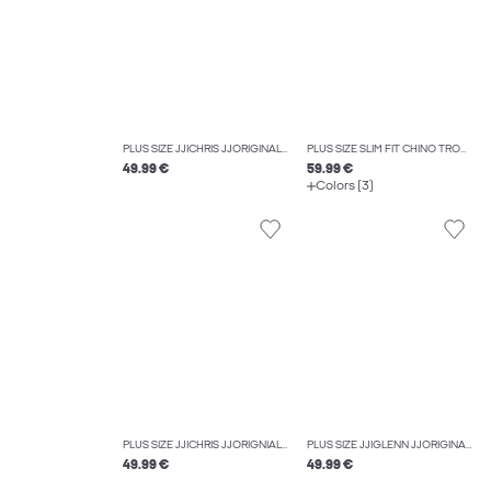
PLUS SIZE JJICHRIS JJORIGINAL AKM 918 NOOS PLS RELAXED FIT JEANS
PLUS SIZE SLIM FIT CHINO TROUSERS
49.99 €
59.99 €
Colors (3)
PLUS SIZE JJICHRIS JJORIGNIAL AKM 920 NOOS PLS RELAXED FIT JEANS
PLUS SIZE JJIGLENN JJORIGINAL CB 815 NOOS PLS SLIM FIT JEANS
49.99 €
49.99 €