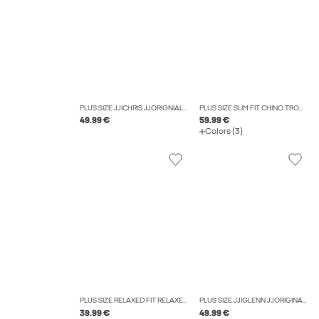
PLUS SIZE JJICHRIS JJORIGNIAL AKM 412 NOOS PLS RELAXED FIT JEANS
PLUS SIZE SLIM FIT CHINO TROUSERS
49.99 €
59.99 €
Colors (3)
PLUS SIZE RELAXED FIT RELAXED FIT TROUSERS
PLUS SIZE JJIGLENN JJORIGINAL CB 812 NOOS PLS SLIM FIT JEANS
39.99 €
49.99 €