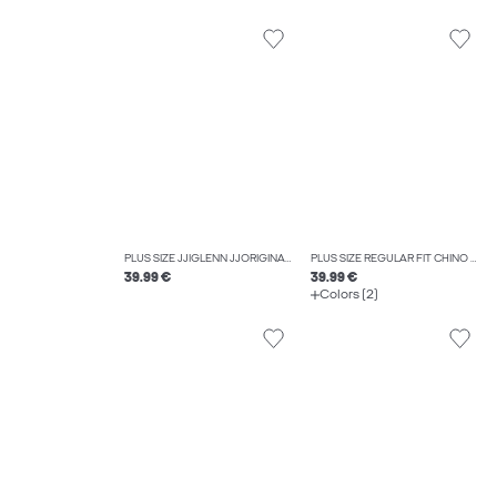
PLUS SIZE JJIGLENN JJORIGINAL SQ 270 NOOS PLS SLIM FIT JEANS
PLUS SIZE REGULAR FIT CHINO TROUSERS
39.99 €
39.99 €
Colors (2)