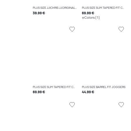
PLUS SIZE JJICHRIS JJORIGINAL SQ 738 NOOS PLS RELAXED FIT JEANS
PLUS SIZE SLIM TAPERED FIT CARGO TROUSERS
39.99 €
69.99 €
Colors (1)
PLUS SIZE SLIM TAPERED FIT CARGO TROUSERS
PLUS SIZE BARREL FIT JOGGERS
69.99 €
44.99 €