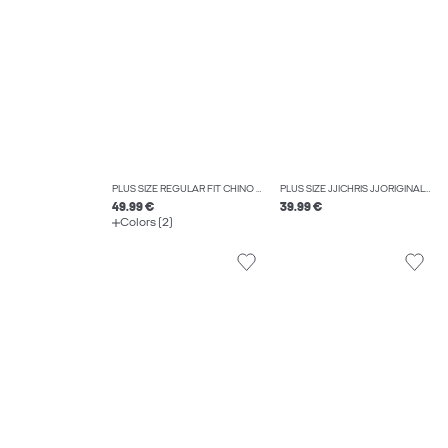
PLUS SIZE REGULAR FIT CHINO TROUSERS
PLUS SIZE JJICHRIS JJORIGINAL AT 044 SN PLS RELAXED FIT JEANS
49.99 €
39.99 €
Colors (2)