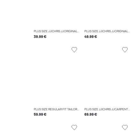
PLUS SIZE JJICHRIS JJORIGINAL SQ 737 NOOS PLS RELAXED FIT JEANS
PLUS SIZE JJICHRIS JJORIGNIAL AKM 928 NOOS PLS RELAXED FIT JEANS
39.99 €
49.99 €
PLUS SIZE REGULAR FIT TAILORED TROUSERS
PLUS SIZE JJICHRIS JJCARPENTER SBD 716 PLS RELAXED FIT JEANS
59.99 €
69.99 €