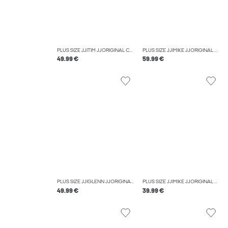
PLUS SIZE JJITIM JJORIGINAL CB 816 NOOS PLS SLIM STRAIGHT-FIT JEANS
PLUS SIZE JJIMIKE JJORIGINAL AM 419 NOOS PLS TAPERED FIT JEANS
49.99 €
59.99 €
PLUS SIZE JJIGLENN JJORIGINAL CB 816 NOOS PLS SLIM FIT JEANS
PLUS SIZE JJIMIKE JJORIGINAL SQ 349 NOOS PLS TAPERED FIT JEANS
49.99 €
39.99 €