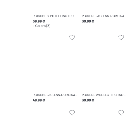
PLUS SIZE SLIM FIT CHINO TROUSERS
PLUS SIZE JJIGLENN JJORIGINAL SQ 356 NOOS PLS SLIM FIT JEANS
59.99 €
39.99 €
Colors (3)
PLUS SIZE JJIGLENN JJORIGINAL SQ 703 NOOS PLS SLIM FIT JEANS
PLUS SIZE WIDE LEG FIT CHINO TROUSERS
49.99 €
39.99 €