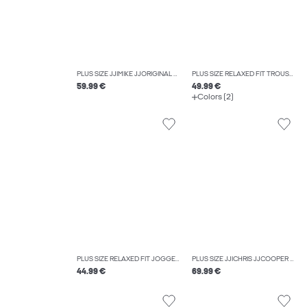
PLUS SIZE JJIMIKE JJORIGINAL ST 173 PLS TAPERED FIT JEANS
PLUS SIZE RELAXED FIT TROUSERS
59.99 €
49.99 €
Colors (2)
PLUS SIZE RELAXED FIT JOGGERS
PLUS SIZE JJICHRIS JJCOOPER AM 559 PLS RELAXED FIT JEANS
44.99 €
69.99 €