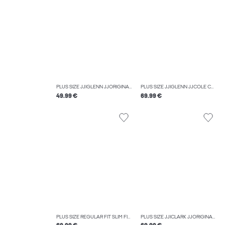
PLUS SIZE JJIGLENN JJORIGINAL MF 664 NOOS PLS SLIM FIT JEANS
PLUS SIZE JJIGLENN JJCOLE CB 625 SN PLS SLIM FIT JEANS
49.99 €
69.99 €
PLUS SIZE REGULAR FIT SLIM FIT TROUSERS
PLUS SIZE JJICLARK JJORIGINAL AM 413 PLS REGULAR FIT JEANS