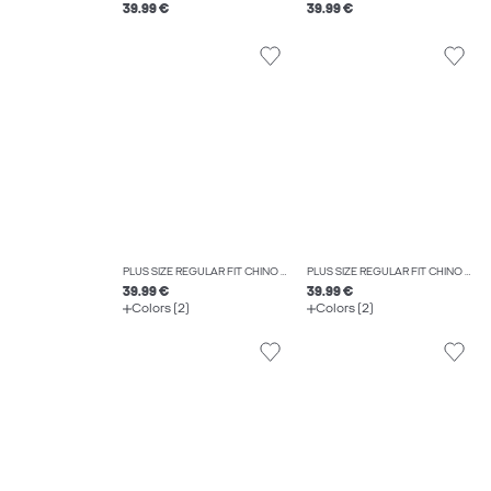
39.99 €
39.99 €
PLUS SIZE REGULAR FIT CHINO TROUSERS
PLUS SIZE REGULAR FIT CHINO TROUSERS
39.99 €
39.99 €
Colors (2)
Colors (2)