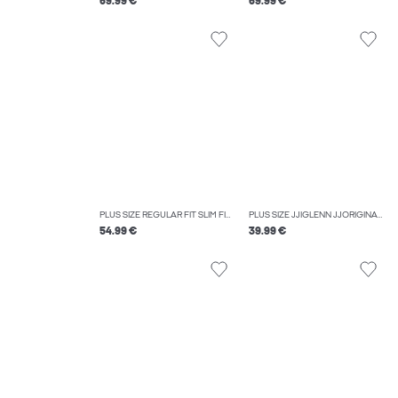
69.99 €
69.99 €
PLUS SIZE REGULAR FIT SLIM FIT TROUSERS
PLUS SIZE JJIGLENN JJORIGINAL MF 070 NOOS PLS SLIM FIT JEANS
54.99 €
39.99 €