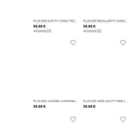
PLUS SIZE SLIM FIT CHINO TROUSERS
PLUS SIZE REGULAR FIT CHINO TROUSERS
59.99 €
39.99 €
Colors (3)
Colors (2)
PLUS SIZE JJICHRIS JJORGINAL AT 637 NOOS PLS RELAXED FIT JEANS
PLUS SIZE WIDE LEG FIT WIDE-LEG TROUSERS
39.99 €
39.99 €