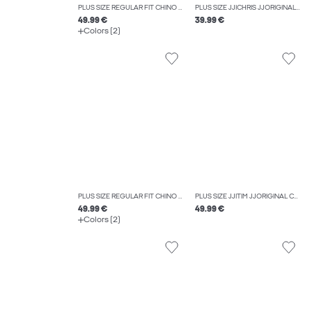
PLUS SIZE REGULAR FIT CHINO TROUSERS
PLUS SIZE JJICHRIS JJORIGINAL SQ 060 NOOS PLS RELAXED FIT JEANS
49.99 €
39.99 €
Colors (2)
PLUS SIZE REGULAR FIT CHINO TROUSERS
PLUS SIZE JJITIM JJORIGINAL CB 814 NOOS PLS SLIM STRAIGHT-FIT JEANS
49.99 €
49.99 €
Colors (2)