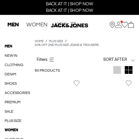
BACK AT IT | SHOP NOW
BACK AT IT | SHOP NOW
MEN
WOMEN
KIDS
HOME
PLUS SIZE
50% OFF 2ND PLUS SIZE JEANS & TROUSERS
MEN
NEW IN
SORT AFTER
CLOTHING
60 PRODUCTS
DENIM
SHOES
ACCESSORIES
PREMIUM
SALE
PLUS SIZE
WOMEN