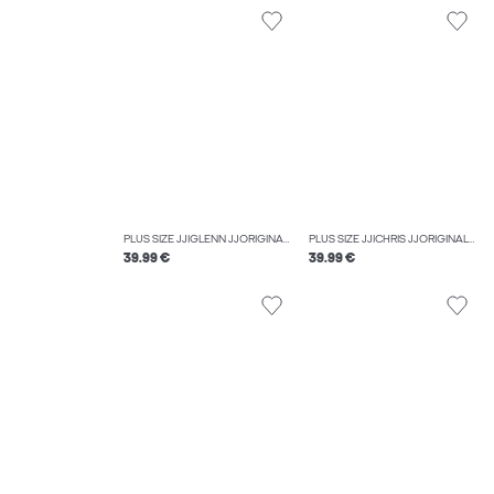
PLUS SIZE JJIGLENN JJORIGINAL SQ 330 NOOS PLS SLIM FIT JEANS
PLUS SIZE JJICHRIS JJORIGINAL AT 054 SN PLS RELAXED FIT JEANS
39.99 €
39.99 €