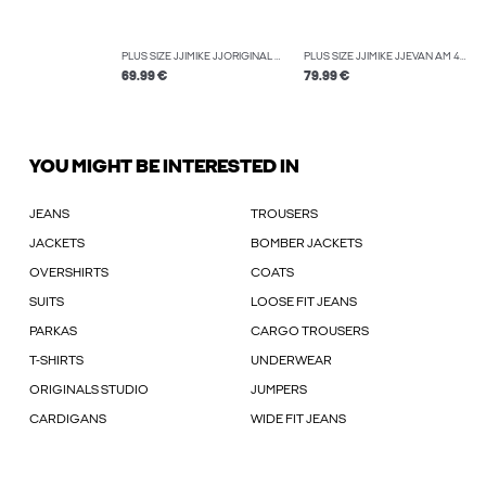
PLUS SIZE JJIMIKE JJORIGINAL SBD 514 PLS TAPERED FIT JEANS
PLUS SIZE JJIMIKE JJEVAN AM 495 PLS TAPERED FIT JEANS
69.99 €
79.99 €
YOU MIGHT BE INTERESTED IN
JEANS
TROUSERS
JACKETS
BOMBER JACKETS
OVERSHIRTS
COATS
SUITS
LOOSE FIT JEANS
PARKAS
CARGO TROUSERS
T-SHIRTS
UNDERWEAR
ORIGINALS STUDIO
JUMPERS
CARDIGANS
WIDE FIT JEANS