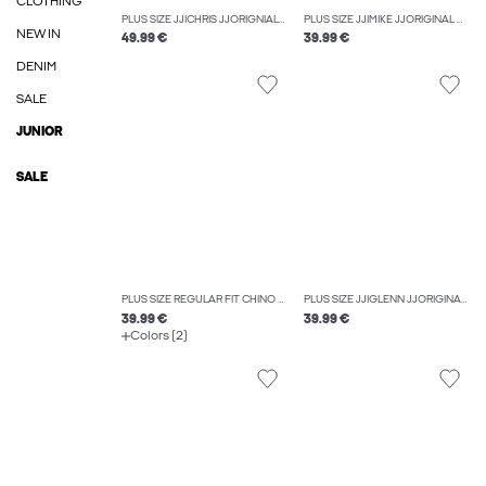
CLOTHING
PLUS SIZE JJICHRIS JJORIGNIAL AKM 912 NOOS PLS RELAXED FIT JEANS
PLUS SIZE JJIMIKE JJORIGINAL SQ 270 NOOS PLS TAPERED FIT JEANS
NEW IN
49.99 €
39.99 €
DENIM
SALE
JUNIOR
SALE
PLUS SIZE REGULAR FIT CHINO TROUSERS
PLUS SIZE JJIGLENN JJORIGINAL SQ 223 NOOS PLS SLIM FIT JEANS
39.99 €
39.99 €
Colors (2)