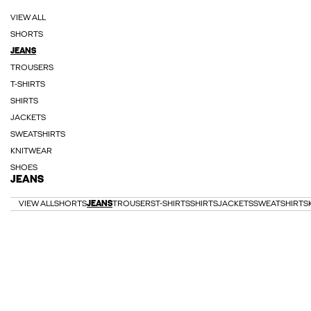
VIEW ALL
SHORTS
JEANS
TROUSERS
T-SHIRTS
SHIRTS
JACKETS
SWEATSHIRTS
KNITWEAR
SHOES
JEANS
VIEW ALL
SHORTS
JEANS
TROUSERS
T-SHIRTS
SHIRTS
JACKETS
SWEATSHIRTS