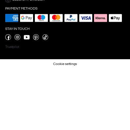
PAYMENT METHODS
STAY IN TOUCH
Trustpilot
Cookie settings