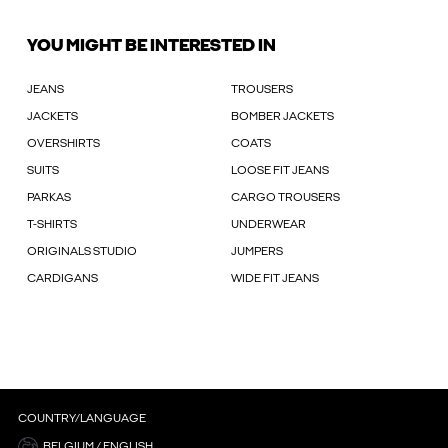
YOU MIGHT BE INTERESTED IN
JEANS
TROUSERS
JACKETS
BOMBER JACKETS
OVERSHIRTS
COATS
SUITS
LOOSE FIT JEANS
PARKAS
CARGO TROUSERS
T-SHIRTS
UNDERWEAR
ORIGINALS STUDIO
JUMPERS
CARDIGANS
WIDE FIT JEANS
COUNTRY/LANGUAGE
BELGIUM / ENGLISH