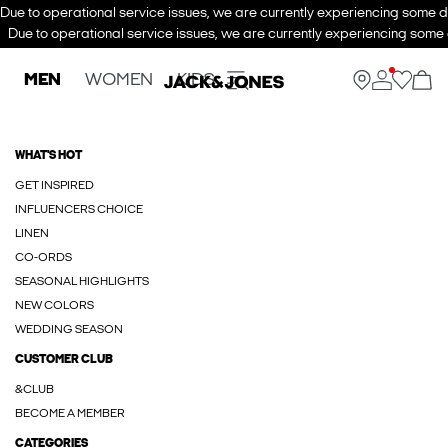
Due to operational service issues, we are currently experiencing some de
Due to operational service issues, we are currently experiencing some d
MEN
WOMEN
KIDS
WHAT'S HOT
GET INSPIRED
INFLUENCERS CHOICE
LINEN
CO-ORDS
SEASONAL HIGHLIGHTS
NEW COLORS
WEDDING SEASON
CUSTOMER CLUB
&CLUB
BECOME A MEMBER
CATEGORIES