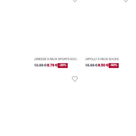
JXREESE 3-PACK SPORTS SOCKS
JXPOLLY 3-PACK SOCKS
10.99 €
8.79 €
-20%
16.99 €
8.50 €
-50%