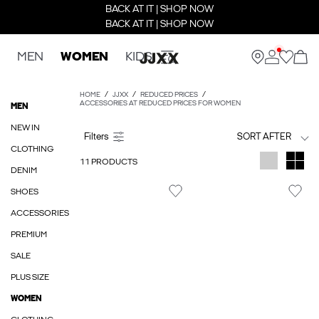
BACK AT IT | SHOP NOW
BACK AT IT | SHOP NOW
MEN
WOMEN
KIDS
HOME
JJXX
REDUCED PRICES
ACCESSORIES AT REDUCED PRICES FOR WOMEN
MEN
NEW IN
SORT AFTER
CLOTHING
11 PRODUCTS
DENIM
SHOES
ACCESSORIES
PREMIUM
SALE
PLUS SIZE
WOMEN