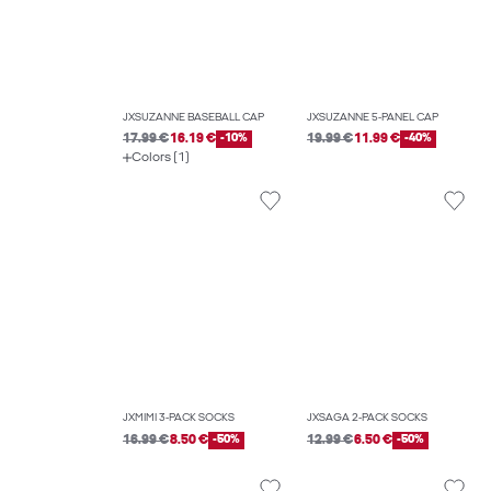
JXSUZANNE BASEBALL CAP
JXSUZANNE 5-PANEL CAP
17.99 €
16.19 €
-10%
19.99 €
11.99 €
-40%
Colors (1)
JXMIMI 3-PACK SOCKS
JXSAGA 2-PACK SOCKS
16.99 €
8.50 €
-50%
12.99 €
6.50 €
-50%