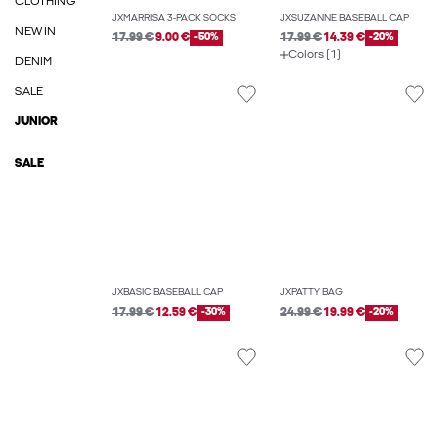
CLOTHING
JXMARRISA 3-PACK SOCKS
JXSUZANNE BASEBALL CAP
NEW IN
17.99 €
9.00 €
-50%
17.99 €
14.39 €
-20%
Colors (1)
DENIM
SALE
JUNIOR
SALE
JXBASIC BASEBALL CAP
JXPATTY BAG
17.99 €
12.59 €
-30%
24.99 €
19.99 €
-20%