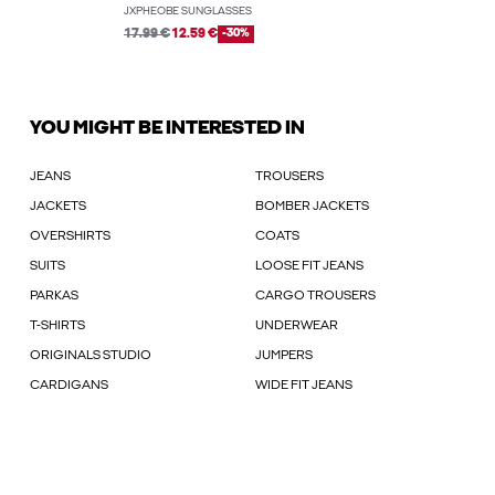
JXPHEOBE SUNGLASSES
17.99 €
12.59 €
-30%
YOU MIGHT BE INTERESTED IN
JEANS
TROUSERS
JACKETS
BOMBER JACKETS
OVERSHIRTS
COATS
SUITS
LOOSE FIT JEANS
PARKAS
CARGO TROUSERS
T-SHIRTS
UNDERWEAR
ORIGINALS STUDIO
JUMPERS
CARDIGANS
WIDE FIT JEANS