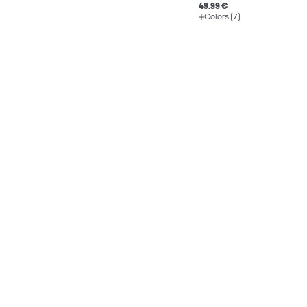
49.99 €
Colors (7)