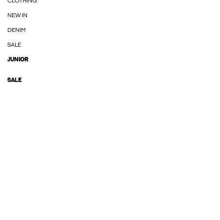
CLOTHING
NEW IN
DENIM
SALE
JUNIOR
SALE