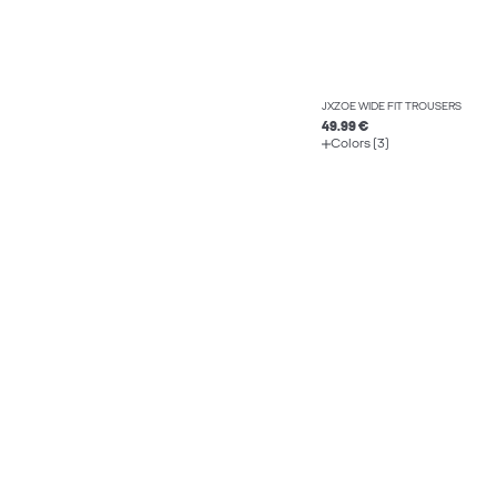
JXZOE WIDE FIT TROUSERS
49.99 €
Colors (3)