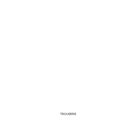
TROUSERS