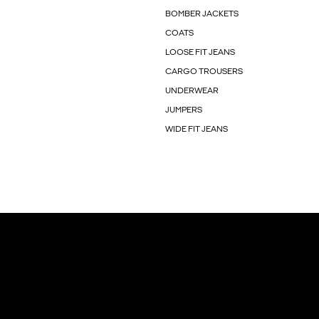
BOMBER JACKETS
COATS
LOOSE FIT JEANS
CARGO TROUSERS
UNDERWEAR
JUMPERS
WIDE FIT JEANS