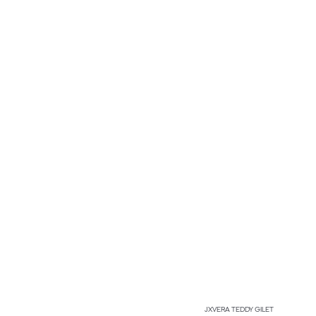
JXVERA TEDDY GILET