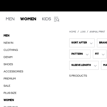
MEN
WOMEN
KIDS
HOME
JJXX
ANIMAL PRINT
MEN
NEW IN
SORT AFTER
BRAN
CLOTHING
PATTERN
FIT
DENIM
SHOES
SLEEVE LENGTH
MA
ACCESSORIES
5 PRODUCTS
PREMIUM
SALE
PLUS SIZE
WOMEN