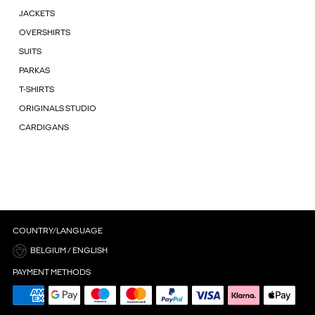
JACKETS
OVERSHIRTS
SUITS
PARKAS
T-SHIRTS
ORIGINALS STUDIO
CARDIGANS
COUNTRY/LANGUAGE
BELGIUM / ENGLISH
PAYMENT METHODS