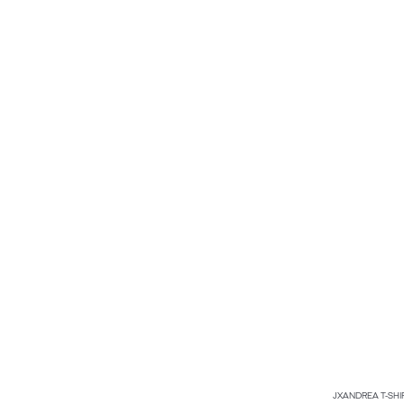
JXANDREA T-SHI