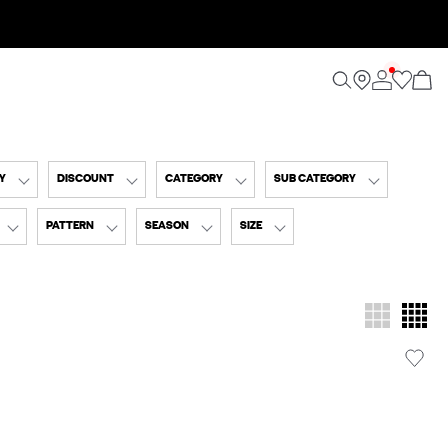
Y
DISCOUNT
CATEGORY
SUB CATEGORY
PATTERN
SEASON
SIZE