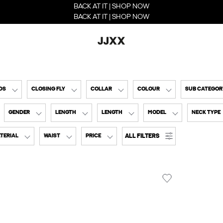
BACK AT IT | SHOP NOW
BACK AT IT | SHOP NOW
DS
CLOSING FLY
COLLAR
COLOUR
SUB CATEGOR
GENDER
LENGTH
LENGTH
MODEL
NECK TYPE
ALL FILTERS
TERIAL
WAIST
PRICE