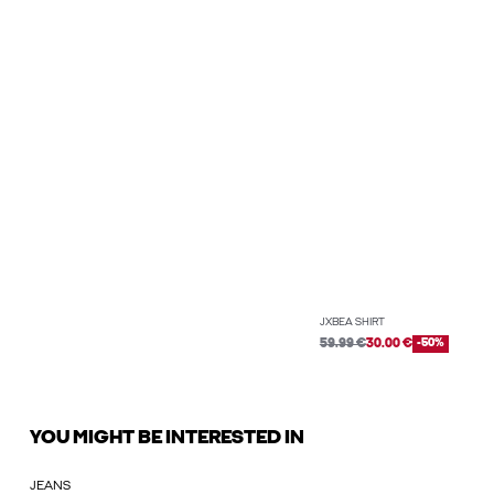
JXBEA SHIRT
59.99 €
30.00 €
-50%
YOU MIGHT BE INTERESTED IN
JEANS