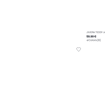
JXVERA TEDDY 
59.99 €
Colors (6)