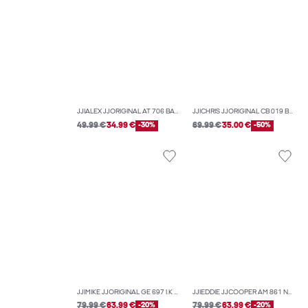
JJIALEX JJORIGINAL AT 706 BAGGY FIT JEANS
JJICHRIS JJORIGINAL CB 019 BF RELAXED FIT JEANS
49.99 €
34.99 €
-30%
69.99 €
35.00 €
-50%
JJIMIKE JJORIGINAL GE 697 I.K NOOS TAPERED FIT JEANS
JJIEDDIE JJCOOPER AM 861 NOOS LOOSE-FIT JEANS
79.99 €
63.99 €
-20%
79.99 €
63.99 €
-20%