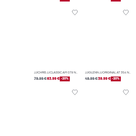
JJICHRIS JJCLASSIC AM 079 NOOS RELAXED FIT JEANS
JJIGLENN JJORIGINAL AT 354 NOOS SLIM FIT JEANS
79.99 €
63.99 €
-20%
49.99 €
39.99 €
-20%