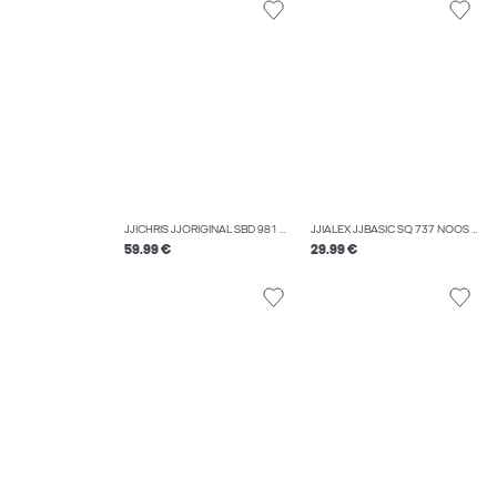
JJICHRIS JJORIGINAL SBD 981 NOOS RELAXED FIT JEANS
JJIALEX JJBASIC SQ 737 NOOS BAGGY FIT JEANS
59.99 €
29.99 €