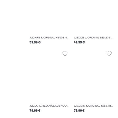
JJICHRIS JJORIGINAL NS 908 NOOS RELAXED FIT JEANS
JJIEDDIE JJORIGINAL SBD 275 NOOS LOOSE-FIT JEANS
39.99 €
49.99 €
JJICLARK JJEVAN GE 598 NOOS REGULAR FIT JEANS
JJICLARK JJORIGINAL JOS 578 NOOS REGULAR FIT JEANS
79.99 €
79.99 €