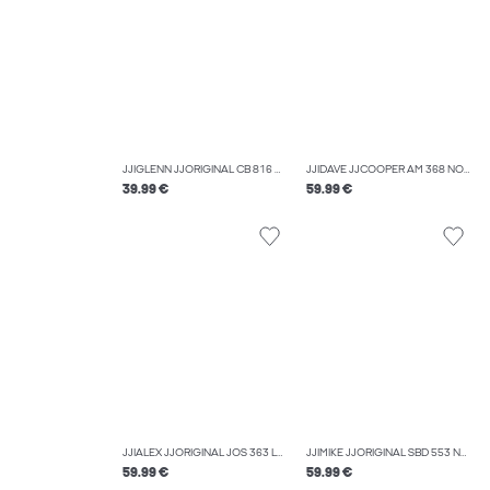
JJIGLENN JJORIGINAL CB 816 NOOS SLIM FIT JEANS
JJIDAVE JJCOOPER AM 368 NOOS WIDE FIT JEANS
39.99 €
59.99 €
JJIALEX JJORIGINAL JOS 363 LN BAGGY FIT JEANS
JJIMIKE JJORIGINAL SBD 553 NOOS TAPERED FIT JEANS
59.99 €
59.99 €