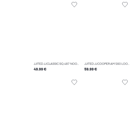
JJITED JJCLASSIC SQ 487 NOOS WIDE-FIT JEANS
JJITED JJCOOPER AM 560 LOOSE-FIT JEANS
49.99 €
59.99 €