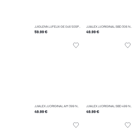
JJIGLENN JJFELIX GE 046 50SPS NOOS SLIM FIT JEANS
JJIALEX JJORIGINAL SBD 306 NOOS BAGGY FIT JEANS
59.99 €
49.99 €
JJIALEX JJORIGINAL AM 399 NOOS BAGGY FIT JEANS
JJIALEX JJORIGINAL SBD 499 NOOS BAGGY FIT JEANS
49.99 €
49.99 €