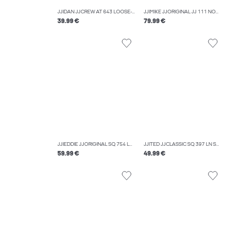
JJIDAN JJCREW AT 643 LOOSE-FIT JEANS
JJIMIKE JJORIGINAL JJ 111 NOOS TAPERED FIT JEANS
39.99 €
79.99 €
JJIEDDIE JJORIGINAL SQ 754 LOOSE-FIT JEANS
JJITED JJCLASSIC SQ 397 LN STRAIGHT FIT JEANS
59.99 €
49.99 €