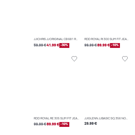
JJICHRIS JJORIGINAL CB 681 REGULAR FIT JEANS
RDD ROYAL RI 300 SLIM FIT JEANS
59.99 €
41.99 €
-30%
99.99 €
89.99 €
-10%
RDD ROYAL RE 305 SLIM FIT JEANS
JJIGLENN JJBASIC SQ 356 NOOS SLIM FIT JEANS
29.99 €
99.99 €
89.99 €
-10%