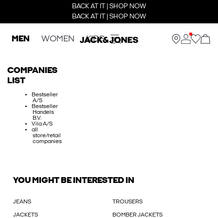
BACK AT IT | SHOP NOW
BACK AT IT | SHOP NOW
MEN
WOMEN
KIDS
COMPANIES
LIST
Bestseller
A/S
Bestseller
Handels
B.V.
Vila A/S
all
store/retail
companies
YOU MIGHT BE INTERESTED IN
JEANS
TROUSERS
JACKETS
BOMBER JACKETS