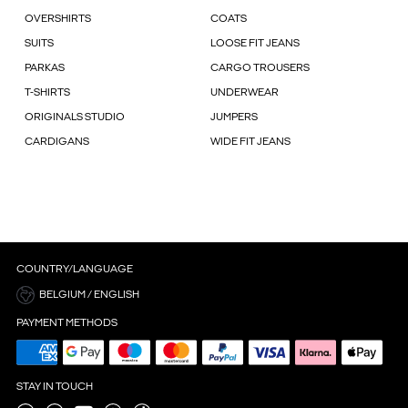
OVERSHIRTS
COATS
SUITS
LOOSE FIT JEANS
PARKAS
CARGO TROUSERS
T-SHIRTS
UNDERWEAR
ORIGINALS STUDIO
JUMPERS
CARDIGANS
WIDE FIT JEANS
COUNTRY/LANGUAGE
BELGIUM / ENGLISH
PAYMENT METHODS
STAY IN TOUCH