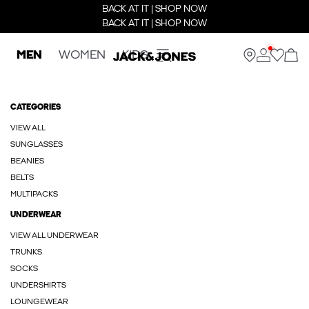
BACK AT IT | SHOP NOW
BACK AT IT | SHOP NOW
MEN
WOMEN
KIDS
CATEGORIES
VIEW ALL
SUNGLASSES
BEANIES
BELTS
MULTIPACKS
UNDERWEAR
VIEW ALL UNDERWEAR
TRUNKS
SOCKS
UNDERSHIRTS
LOUNGEWEAR