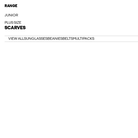
RANGE
JUNIOR
PLUS SIZE
SCARVES
VIEW ALL
SUNGLASSES
BEANIES
BELTS
MULTIPACKS