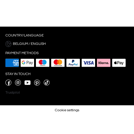
COUNTRY/LANGUAGE
BELGIUM / ENGLISH
PAYMENT METHODS
STAY IN TOUCH
Trustpilot
Cookie settings