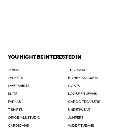
YOU MIGHT BE INTERESTED IN
JEANS
TROUSERS
JACKETS
BOMBER JACKETS
OVERSHIRTS
COATS
SUITS
LOOSE FIT JEANS
PARKAS
CARGO TROUSERS
T-SHIRTS
UNDERWEAR
ORIGINALS STUDIO
JUMPERS
CARDIGANS
WIDE FIT JEANS