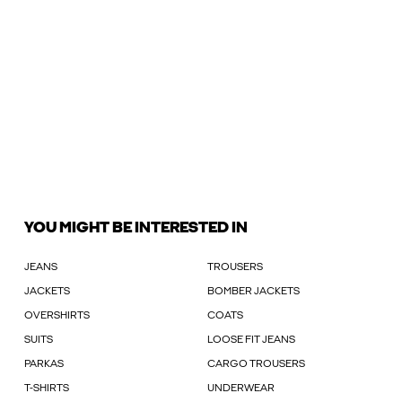
YOU MIGHT BE INTERESTED IN
JEANS
TROUSERS
JACKETS
BOMBER JACKETS
OVERSHIRTS
COATS
SUITS
LOOSE FIT JEANS
PARKAS
CARGO TROUSERS
T-SHIRTS
UNDERWEAR