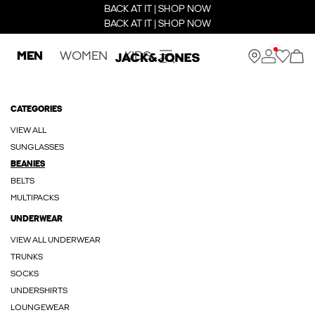
BACK AT IT | SHOP NOW
BACK AT IT | SHOP NOW
MEN
WOMEN
KIDS
CATEGORIES
VIEW ALL
SUNGLASSES
BEANIES
BELTS
MULTIPACKS
UNDERWEAR
VIEW ALL UNDERWEAR
TRUNKS
SOCKS
UNDERSHIRTS
LOUNGEWEAR