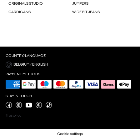
ORIGINALS STUDIO
JUMPERS
CARDIGANS
WIDE FIT JEANS
COUNTRY/LANGUAGE
BELGIUM / ENGLISH
PAYMENT METHODS
STAY IN TOUCH
Trustpilot
Cookie settings