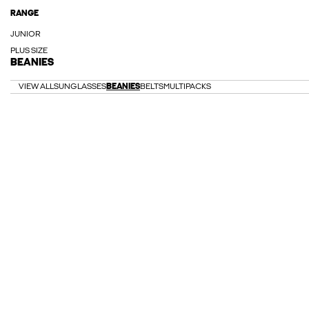
RANGE
JUNIOR
PLUS SIZE
BEANIES
VIEW ALL
SUNGLASSES
BEANIES
BELTS
MULTIPACKS