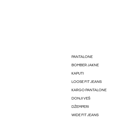
PANTALONE
BOMBER JAKNE
KAPUTI
LOOSE FIT JEANS
KARGO PANTALONE
DONJI VEŠ
DŽEMPERI
WIDE FIT JEANS