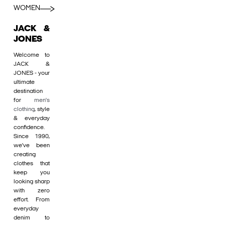
WOMEN
JACK &
JONES
Welcome to
JACK &
JONES - your
ultimate
destination
for
men's
clothing
, style
& everyday
confidence.
Since 1990,
we’ve been
creating
clothes that
keep you
looking sharp
with zero
effort. From
everyday
denim to