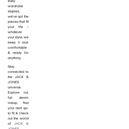
easy
wardrobe
staples,
we’ve got the
pieces that fit
your life –
whatever
your style, we
keep it real,
comfortable
& ready for
anything.
Stay
connected to
the JACK &
JONES
universe.
Explore our
full denim
lineup, find
your next go-
to fit & check
out the world
of
JACK &
JONES