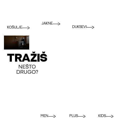
JAKNE
DUKSEVI
KOŠULJE
TRAŽIŠ
NEŠTO
DRUGO?
MEN
PLUS
KIDS