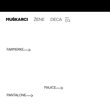
MUŠKARCI
ŽENE
DECA
FARMERKE
MAJICE
PANTALONE