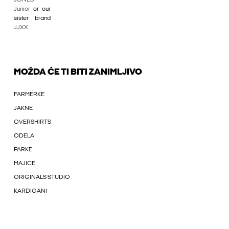
Junior
or our
sister brand
JJXX
.
MOŽDA ĆE TI BITI ZANIMLJIVO
FARMERKE
JAKNE
OVERSHIRTS
ODELA
PARKE
MAJICE
ORIGINALS STUDIO
KARDIGANI