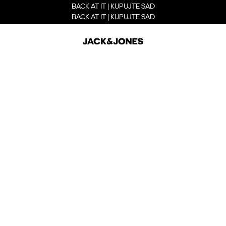
BACK AT IT | KUPUJTE SAD
BACK AT IT | KUPUJTE SAD