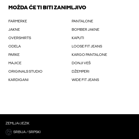
MOŽDA ĆE TI BITI ZANIMLJIVO
FARMERKE
PANTALONE
JAKNE
BOMBER JAKNE
OVERSHIRTS
KAPUTI
ODELA
LOOSE FIT JEANS
PARKE
KARGO PANTALONE
MAJICE
DONJI VEŠ
ORIGINALS STUDIO
DŽEMPERI
KARDIGANI
WIDE FIT JEANS
ZEMLJA/JEZIK
SRBIJA / SRPSKI