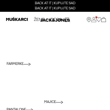
BACK AT IT | KUPUJTE SAD
BACK AT IT | KUPUJTE SAD
MUŠKARCI
ŽENE
DECA
FARMERKE
MAJICE
PANTALONE