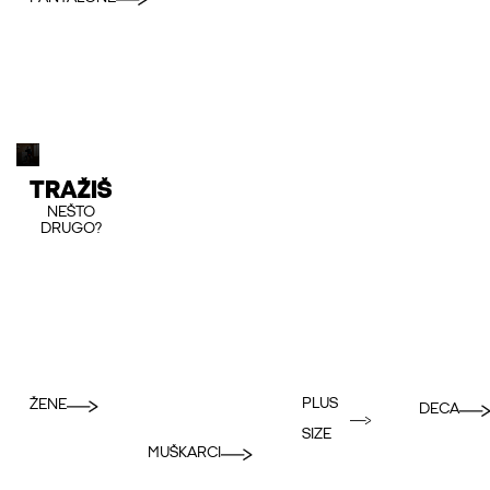
TRAŽIŠ
NEŠTO
DRUGO?
PLUS
ŽENE
DECA
SIZE
MUŠKARCI