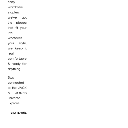
easy
wardrobe
staples,
we’ve got
the pieces
that fit your
life –
whatever
your style,
we keep it
real,
comfortable
& ready for
anything.
Stay
connected
to the JACK
& JONES
universe.
Explore
VIDITE VIŠE