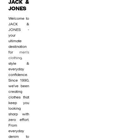
JACK &
JONES
Welcome to
JACK &
JONES -
your
ultimate
destination
for
men's
clothing
,
style &
everyday
confidence.
Since 1990,
we’ve been
creating
clothes that
keep you
looking
sharp with
zero effort.
From
everyday
denim to