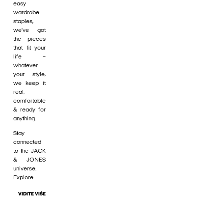
easy
wardrobe
staples,
we’ve got
the pieces
that fit your
life –
whatever
your style,
we keep it
real,
comfortable
& ready for
anything.
Stay
connected
to the JACK
& JONES
universe.
Explore
VIDITE VIŠE