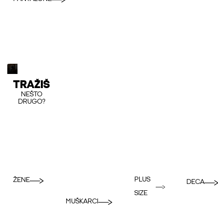
TRAŽIŠ
NEŠTO
DRUGO?
PLUS
ŽENE
DECA
SIZE
MUŠKARCI