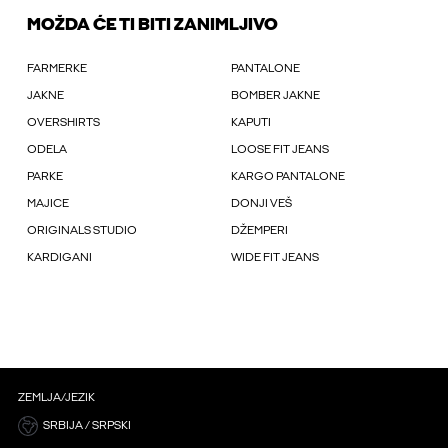
MOŽDA ĆE TI BITI ZANIMLJIVO
FARMERKE
PANTALONE
JAKNE
BOMBER JAKNE
OVERSHIRTS
KAPUTI
ODELA
LOOSE FIT JEANS
PARKE
KARGO PANTALONE
MAJICE
DONJI VEŠ
ORIGINALS STUDIO
DŽEMPERI
KARDIGANI
WIDE FIT JEANS
ZEMLJA/JEZIK
SRBIJA / SRPSKI