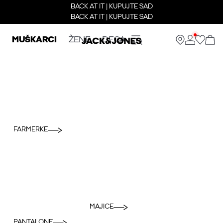
BACK AT IT | KUPUJTE SAD
BACK AT IT | KUPUJTE SAD
MUŠKARCI
ŽENE
DECA
FARMERKE
MAJICE
PANTALONE