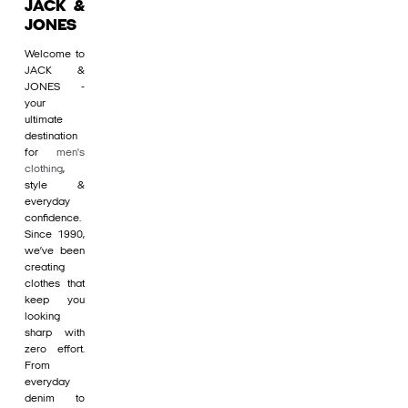
JACK &
JONES
Welcome to
JACK &
JONES -
your
ultimate
destination
for
men's
clothing
,
style &
everyday
confidence.
Since 1990,
we’ve been
creating
clothes that
keep you
looking
sharp with
zero effort.
From
everyday
denim to