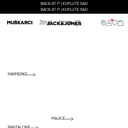
BACK AT IT | KUPUJTE SAD
BACK AT IT | KUPUJTE SAD
MUŠKARCI
ŽENE
DECA
FARMERKE
MAJICE
PANTALONE