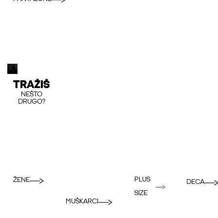
TRAŽIŠ
NEŠTO
DRUGO?
PLUS
ŽENE
DECA
SIZE
MUŠKARCI