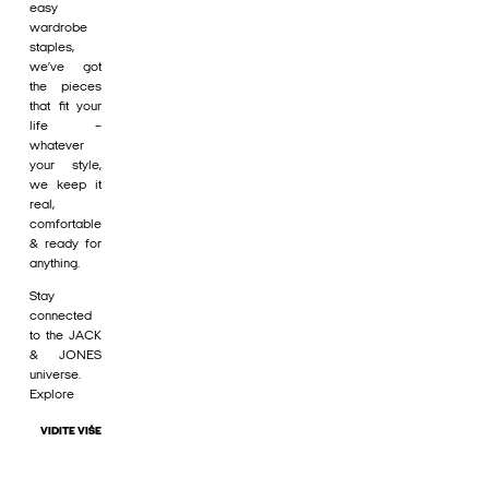
easy
wardrobe
staples,
we’ve got
the pieces
that fit your
life –
whatever
your style,
we keep it
real,
comfortable
& ready for
anything.
Stay
connected
to the JACK
& JONES
universe.
Explore
VIDITE VIŠE