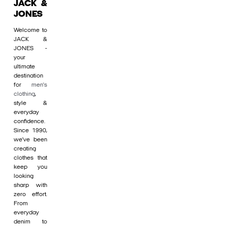
JACK &
JONES
Welcome to
JACK &
JONES -
your
ultimate
destination
for
men's
clothing
,
style &
everyday
confidence.
Since 1990,
we’ve been
creating
clothes that
keep you
looking
sharp with
zero effort.
From
everyday
denim to