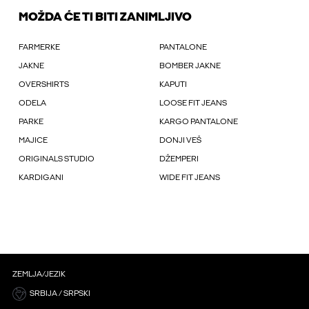
MOŽDA ĆE TI BITI ZANIMLJIVO
FARMERKE
PANTALONE
JAKNE
BOMBER JAKNE
OVERSHIRTS
KAPUTI
ODELA
LOOSE FIT JEANS
PARKE
KARGO PANTALONE
MAJICE
DONJI VEŠ
ORIGINALS STUDIO
DŽEMPERI
KARDIGANI
WIDE FIT JEANS
ZEMLJA/JEZIK
SRBIJA / SRPSKI