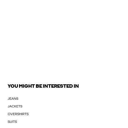
YOU MIGHT BE INTERESTED IN
JEANS
JACKETS
OVERSHIRTS
SUITS