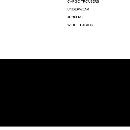
CARGO TROUSERS
UNDERWEAR
JUMPERS
WIDE FIT JEANS