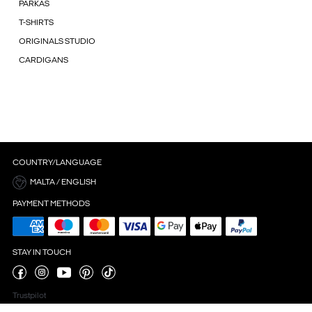
PARKAS
T-SHIRTS
ORIGINALS STUDIO
CARDIGANS
COUNTRY/LANGUAGE
MALTA / ENGLISH
PAYMENT METHODS
STAY IN TOUCH
Trustpilot