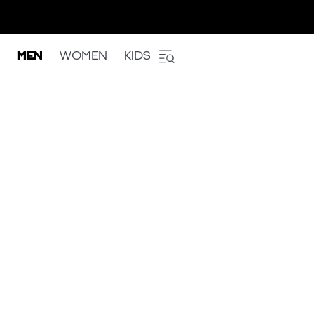
MEN
WOMEN
KIDS