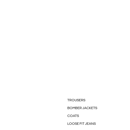
TROUSERS
BOMBER JACKETS
COATS
LOOSE FIT JEANS