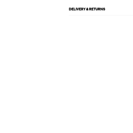
DELIVERY & RETURNS