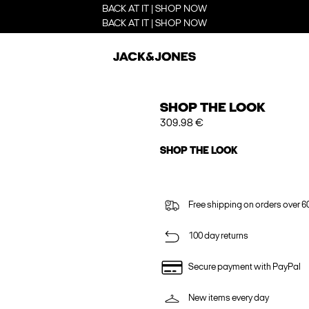
BACK AT IT | SHOP NOW
BACK AT IT | SHOP NOW
SHOP THE LOOK
309.98 €
SHOP THE LOOK
Free shipping on orders over 6
100 day returns
Secure payment with PayPal
New items every day