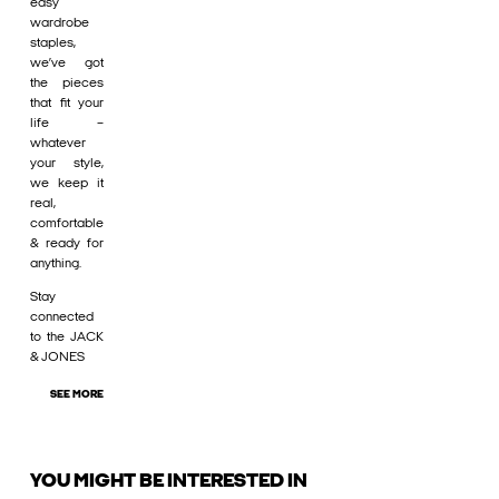
easy
wardrobe
staples,
we’ve got
the pieces
that fit your
life –
whatever
your style,
we keep it
real,
comfortable
& ready for
anything.
Stay
connected
to the JACK
& JONES
SEE MORE
YOU MIGHT BE INTERESTED IN