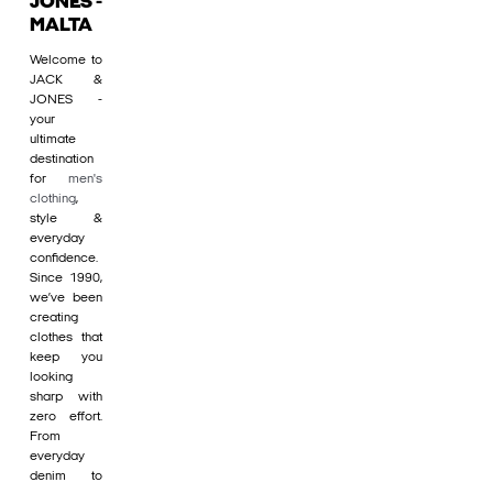
JONES -
MALTA
Welcome to
JACK &
JONES -
your
ultimate
destination
for
men's
clothing
,
style &
everyday
confidence.
Since 1990,
we’ve been
creating
clothes that
keep you
looking
sharp with
zero effort.
From
everyday
denim to