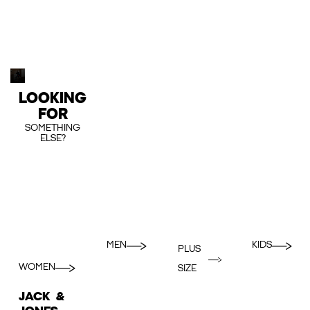
LOOKING
FOR
SOMETHING
ELSE?
MEN
KIDS
PLUS
WOMEN
SIZE
JACK &