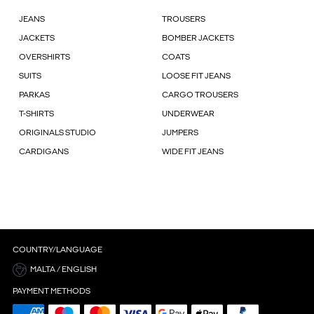
JEANS
TROUSERS
JACKETS
BOMBER JACKETS
OVERSHIRTS
COATS
SUITS
LOOSE FIT JEANS
PARKAS
CARGO TROUSERS
T-SHIRTS
UNDERWEAR
ORIGINALS STUDIO
JUMPERS
CARDIGANS
WIDE FIT JEANS
COUNTRY/LANGUAGE
MALTA / ENGLISH
PAYMENT METHODS