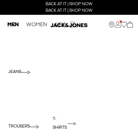
BACK AT IT | SHOP NOW
BACK AT IT | SHOP NOW
MEN
WOMEN
KIDS
JEANS
T-
TROUSERS
SHIRTS