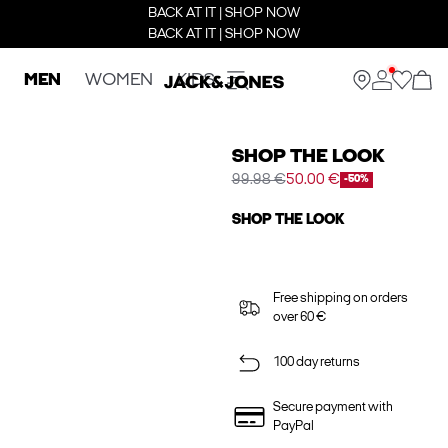
BACK AT IT | SHOP NOW
BACK AT IT | SHOP NOW
MEN
WOMEN
KIDS
SHOP THE LOOK
99.98 €
50.00 €
-50%
SHOP THE LOOK
Free shipping on orders
over 60 €
100 day returns
Secure payment with
PayPal