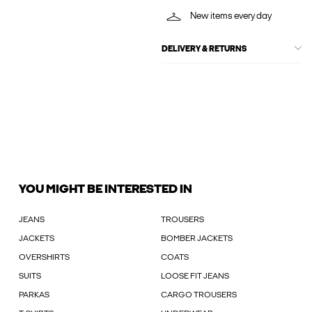
New items every day
DELIVERY & RETURNS
YOU MIGHT BE INTERESTED IN
JEANS
TROUSERS
JACKETS
BOMBER JACKETS
OVERSHIRTS
COATS
SUITS
LOOSE FIT JEANS
PARKAS
CARGO TROUSERS