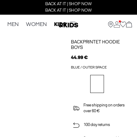
BACK AT IT | SHOP NOW
BACK AT IT | SHOP NOW
MEN
WOMEN
KIDS
BACKPRINTET HOODIE
BOYS
44.99 €
BLUE / OUTER SPACE
Free shipping on orders
over 60 €
100 day returns