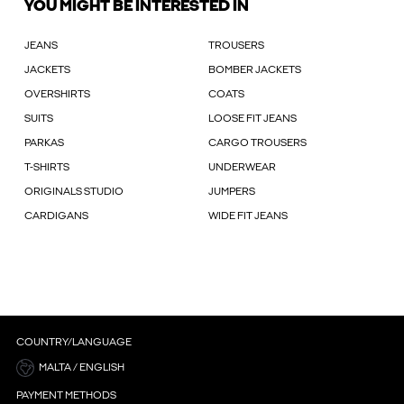
YOU MIGHT BE INTERESTED IN
JEANS
TROUSERS
JACKETS
BOMBER JACKETS
OVERSHIRTS
COATS
SUITS
LOOSE FIT JEANS
PARKAS
CARGO TROUSERS
T-SHIRTS
UNDERWEAR
ORIGINALS STUDIO
JUMPERS
CARDIGANS
WIDE FIT JEANS
COUNTRY/LANGUAGE
MALTA / ENGLISH
PAYMENT METHODS