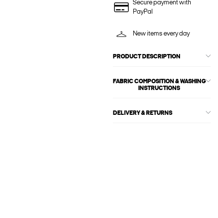
Secure payment with
PayPal
New items every day
PRODUCT DESCRIPTION
FABRIC COMPOSITION & WASHING
INSTRUCTIONS
DELIVERY & RETURNS