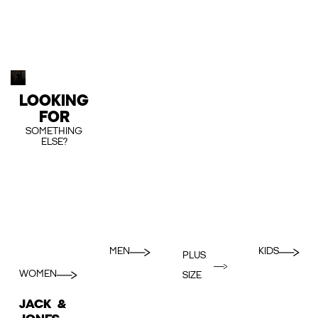
LOOKING
FOR
SOMETHING
ELSE?
MEN
KIDS
PLUS
WOMEN
SIZE
JACK &