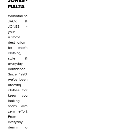
JONES -
MALTA
Welcome to
JACK &
JONES -
your
ultimate
destination
for
men's
clothing
,
style &
everyday
confidence.
Since 1990,
we’ve been
creating
clothes that
keep you
looking
sharp with
zero effort.
From
everyday
denim to