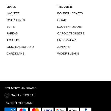
JEANS
TROUSERS
JACKETS
BOMBER JACKETS
OVERSHIRTS
COATS
SUITS
LOOSE FIT JEANS
PARKAS
CARGO TROUSERS
T-SHIRTS
UNDERWEAR
ORIGINALS STUDIO
JUMPERS
CARDIGANS
WIDE FIT JEANS
COUNTRY/LANGUAGE
MALTA / ENGLISH
PAYMENT METHODS