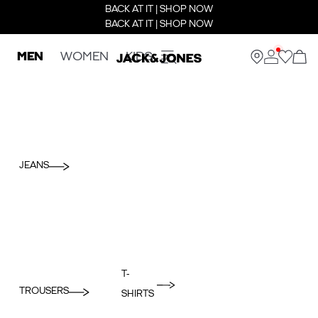
BACK AT IT | SHOP NOW
BACK AT IT | SHOP NOW
MEN
WOMEN
KIDS
JEANS
T-
TROUSERS
SHIRTS