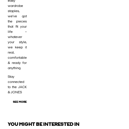
easy
wardrobe
staples,
we’ve got
the pieces
that fit your
life –
whatever
your style,
we keep it
real,
comfortable
& ready for
anything.
Stay
connected
to the JACK
& JONES
SEE MORE
YOU MIGHT BE INTERESTED IN