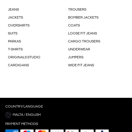
JEANS
TROUSERS
JACKETS
BOMBER JACKETS
OVERSHIRTS
COATS
SUITS
LOOSE FIT JEANS
PARKAS
CARGO TROUSERS
T-SHIRTS
UNDERWEAR
ORIGINALS STUDIO
JUMPERS
CARDIGANS
WIDE FIT JEANS
COUNTRY/LANGUAGE
MALTA / ENGLISH
PAYMENT METHODS