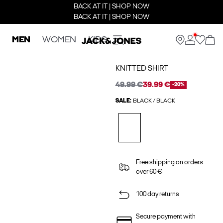
BACK AT IT | SHOP NOW
BACK AT IT | SHOP NOW
MEN
WOMEN
KIDS
KNITTED SHIRT
49.99 €
39.99 €
-20%
SALE:
BLACK / BLACK
Free shipping on orders
over 60 €
100 day returns
Secure payment with