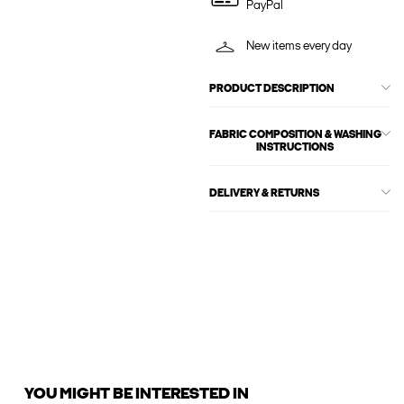
PayPal
New items every day
PRODUCT DESCRIPTION
FABRIC COMPOSITION & WASHING
INSTRUCTIONS
DELIVERY & RETURNS
YOU MIGHT BE INTERESTED IN