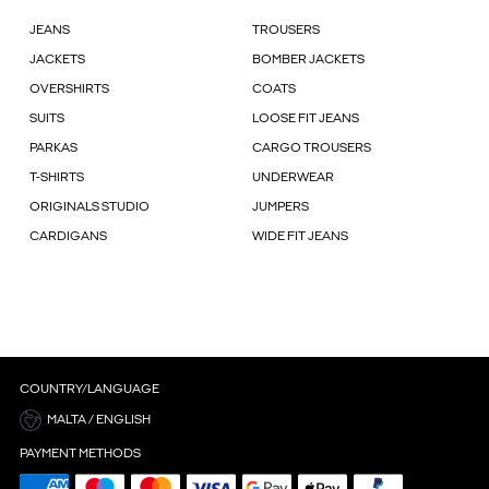
JEANS
TROUSERS
JACKETS
BOMBER JACKETS
OVERSHIRTS
COATS
SUITS
LOOSE FIT JEANS
PARKAS
CARGO TROUSERS
T-SHIRTS
UNDERWEAR
ORIGINALS STUDIO
JUMPERS
CARDIGANS
WIDE FIT JEANS
COUNTRY/LANGUAGE
MALTA / ENGLISH
PAYMENT METHODS