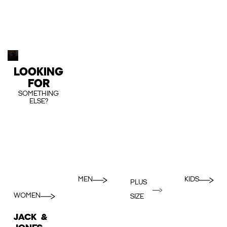
LOOKING
FOR
SOMETHING
ELSE?
MEN
KIDS
PLUS
WOMEN
SIZE
JACK &