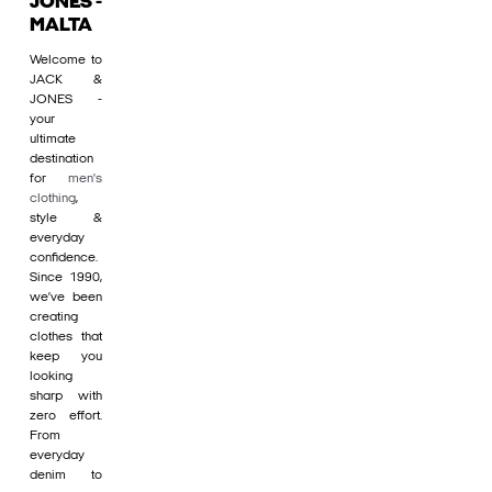
JONES -
MALTA
Welcome to
JACK &
JONES -
your
ultimate
destination
for
men's
clothing
,
style &
everyday
confidence.
Since 1990,
we’ve been
creating
clothes that
keep you
looking
sharp with
zero effort.
From
everyday
denim to