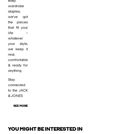
easy
wardrobe
staples,
we’ve got
the pieces
that fit your
life –
whatever
your style,
we keep it
real,
comfortable
& ready for
anything.
Stay
connected
to the JACK
& JONES
SEE MORE
YOU MIGHT BE INTERESTED IN