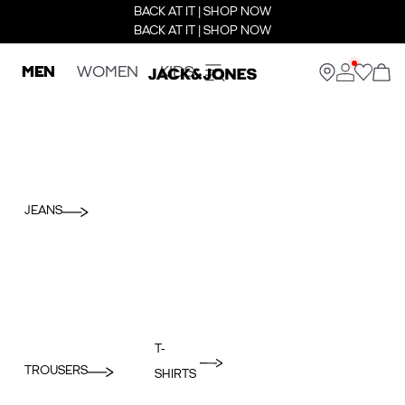
BACK AT IT | SHOP NOW
BACK AT IT | SHOP NOW
MEN
WOMEN
KIDS
JEANS
T-
TROUSERS
SHIRTS