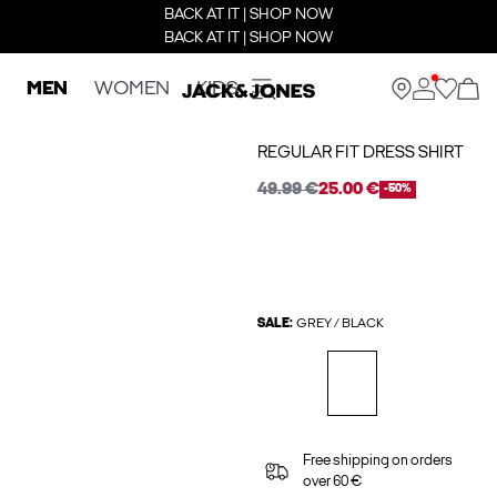
BACK AT IT | SHOP NOW
BACK AT IT | SHOP NOW
MEN
WOMEN
KIDS
REGULAR FIT DRESS SHIRT
49.99 €
25.00 €
-50%
SALE:
GREY / BLACK
Free shipping on orders
over 60 €