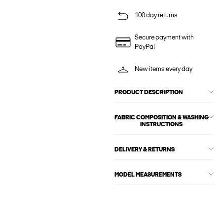
100 day returns
Secure payment with
PayPal
New items every day
PRODUCT DESCRIPTION
FABRIC COMPOSITION & WASHING
INSTRUCTIONS
DELIVERY & RETURNS
MODEL MEASUREMENTS