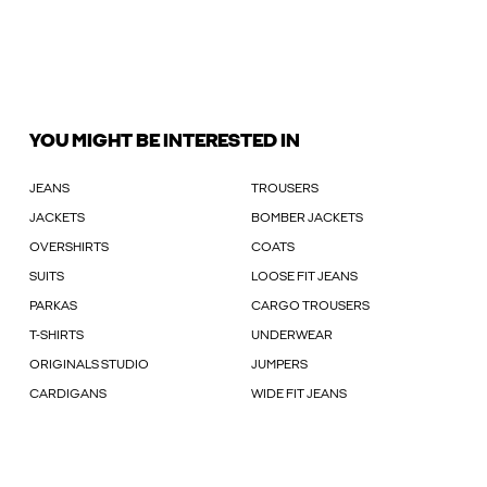
YOU MIGHT BE INTERESTED IN
JEANS
TROUSERS
JACKETS
BOMBER JACKETS
OVERSHIRTS
COATS
SUITS
LOOSE FIT JEANS
PARKAS
CARGO TROUSERS
T-SHIRTS
UNDERWEAR
ORIGINALS STUDIO
JUMPERS
CARDIGANS
WIDE FIT JEANS