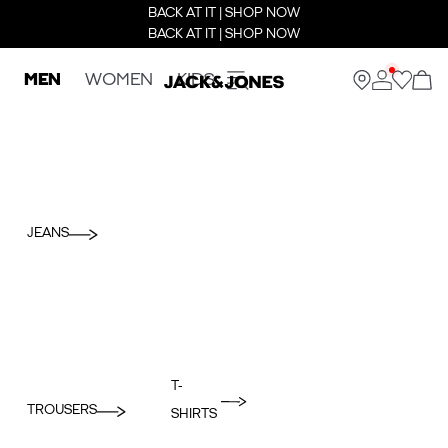
BACK AT IT | SHOP NOW
BACK AT IT | SHOP NOW
MEN
WOMEN
KIDS
JEANS
T-
TROUSERS
SHIRTS