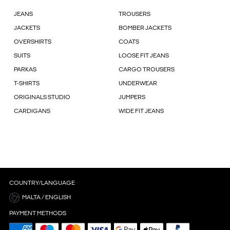
JEANS
TROUSERS
JACKETS
BOMBER JACKETS
OVERSHIRTS
COATS
SUITS
LOOSE FIT JEANS
PARKAS
CARGO TROUSERS
T-SHIRTS
UNDERWEAR
ORIGINALS STUDIO
JUMPERS
CARDIGANS
WIDE FIT JEANS
COUNTRY/LANGUAGE
MALTA / ENGLISH
PAYMENT METHODS