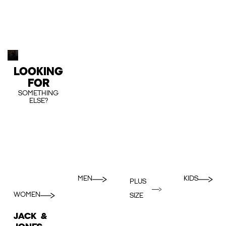
LOOKING
FOR
SOMETHING
ELSE?
MEN
KIDS
PLUS
WOMEN
SIZE
JACK &