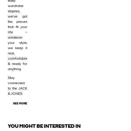
easy
wardrobe
staples,
we’ve got
the pieces
that fit your
life –
whatever
your style,
we keep it
real,
comfortable
& ready for
anything.
Stay
connected
to the JACK
& JONES
SEE MORE
YOU MIGHT BE INTERESTED IN