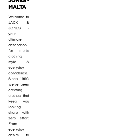
JONES -
MALTA
Welcome to
JACK &
JONES -
your
ultimate
destination
for
men's
clothing
,
style &
everyday
confidence.
Since 1990,
we’ve been
creating
clothes that
keep you
looking
sharp with
zero effort.
From
everyday
denim to