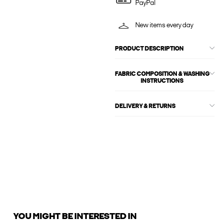
PayPal
New items every day
PRODUCT DESCRIPTION
FABRIC COMPOSITION & WASHING
INSTRUCTIONS
DELIVERY & RETURNS
YOU MIGHT BE INTERESTED IN