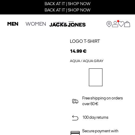
BACK AT IT | SHOP NOW
BACK AT IT | SHOP NOW
MEN
WOMEN
KIDS
LOGO T-SHIRT
14.99 €
AQUA / AQUA GRAY
Free shipping on orders
over 60 €
100 day returns
Secure payment with