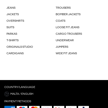
JEANS
TROUSERS
JACKETS
BOMBER JACKETS
OVERSHIRTS
COATS
SUITS
LOOSE FIT JEANS
PARKAS
CARGO TROUSERS
T-SHIRTS
UNDERWEAR
ORIGINALS STUDIO
JUMPERS
CARDIGANS
WIDE FIT JEANS
COUNTRY/LANGUAGE
MALTA / ENGLISH
PAYMENT METHODS