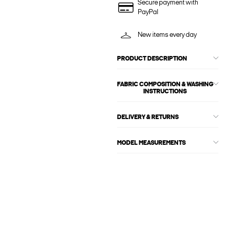
Secure payment with
PayPal
New items every day
PRODUCT DESCRIPTION
FABRIC COMPOSITION & WASHING
INSTRUCTIONS
DELIVERY & RETURNS
MODEL MEASUREMENTS