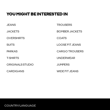
YOU MIGHT BE INTERESTED IN
JEANS
TROUSERS
JACKETS
BOMBER JACKETS
OVERSHIRTS
COATS
SUITS
LOOSE FIT JEANS
PARKAS
CARGO TROUSERS
T-SHIRTS
UNDERWEAR
ORIGINALS STUDIO
JUMPERS
CARDIGANS
WIDE FIT JEANS
COUNTRY/LANGUAGE