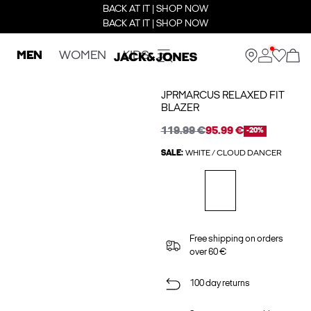
BACK AT IT | SHOP NOW
BACK AT IT | SHOP NOW
MEN
WOMEN
KIDS
JPRMARCUS RELAXED FIT
BLAZER
119.99 €
95.99 €
-20%
SALE:
WHITE / CLOUD DANCER
Free shipping on orders
over 60 €
100 day returns