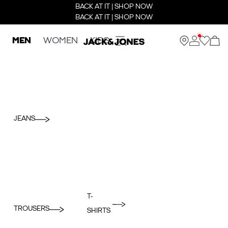
BACK AT IT | SHOP NOW
BACK AT IT | SHOP NOW
MEN
WOMEN
KIDS
JEANS
T-
TROUSERS
SHIRTS