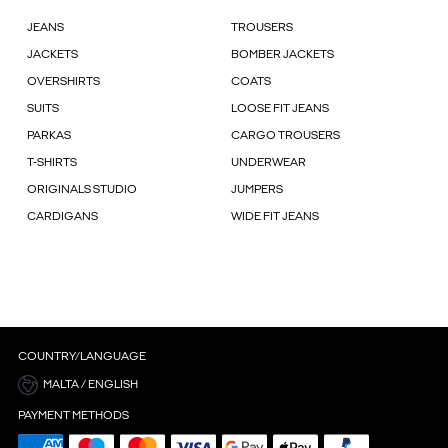
JEANS
TROUSERS
JACKETS
BOMBER JACKETS
OVERSHIRTS
COATS
SUITS
LOOSE FIT JEANS
PARKAS
CARGO TROUSERS
T-SHIRTS
UNDERWEAR
ORIGINALS STUDIO
JUMPERS
CARDIGANS
WIDE FIT JEANS
COUNTRY/LANGUAGE
MALTA / ENGLISH
PAYMENT METHODS