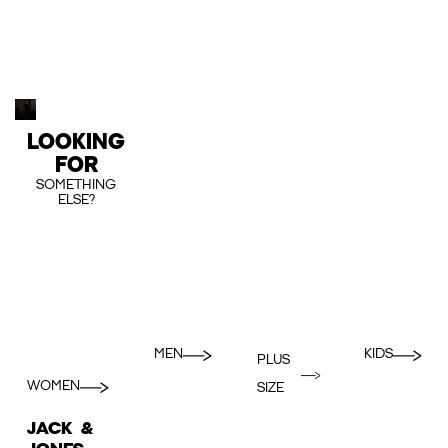
LOOKING
FOR
SOMETHING
ELSE?
MEN
KIDS
PLUS
WOMEN
SIZE
JACK &