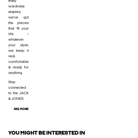
easy
wardrobe
staples,
we’ve got
the pieces
that fit your
life –
whatever
your style,
we keep it
real,
comfortable
& ready for
anything.
Stay
connected
to the JACK
& JONES
SEE MORE
YOU MIGHT BE INTERESTED IN