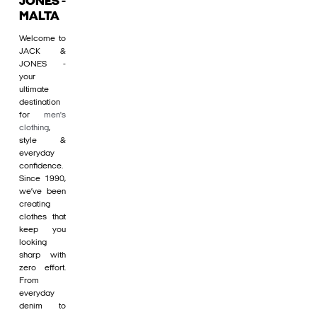
JONES -
MALTA
Welcome to
JACK &
JONES -
your
ultimate
destination
for
men's
clothing
,
style &
everyday
confidence.
Since 1990,
we’ve been
creating
clothes that
keep you
looking
sharp with
zero effort.
From
everyday
denim to