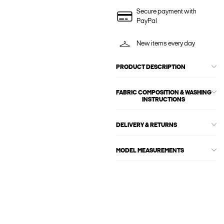
Secure payment with
PayPal
New items every day
PRODUCT DESCRIPTION
FABRIC COMPOSITION & WASHING
INSTRUCTIONS
DELIVERY & RETURNS
MODEL MEASUREMENTS