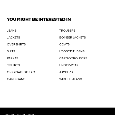
YOU MIGHT BE INTERESTED IN
JEANS
TROUSERS
JACKETS
BOMBER JACKETS
OVERSHIRTS
COATS
SUITS
LOOSE FIT JEANS
PARKAS
CARGO TROUSERS
T-SHIRTS
UNDERWEAR
ORIGINALS STUDIO
JUMPERS
CARDIGANS
WIDE FIT JEANS