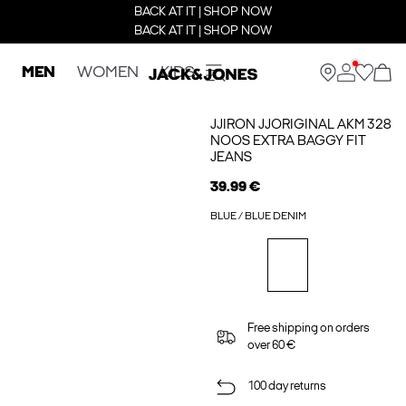
BACK AT IT | SHOP NOW
BACK AT IT | SHOP NOW
MEN
WOMEN
KIDS
JJIRON JJORIGINAL AKM 328
NOOS EXTRA BAGGY FIT
JEANS
39.99 €
BLUE / BLUE DENIM
Free shipping on orders
over 60 €
100 day returns