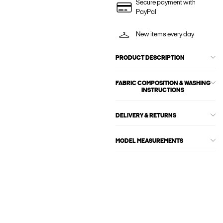
Secure payment with
PayPal
New items every day
PRODUCT DESCRIPTION
FABRIC COMPOSITION & WASHING
INSTRUCTIONS
DELIVERY & RETURNS
MODEL MEASUREMENTS