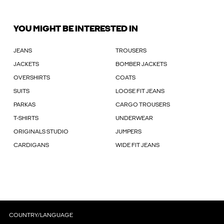
YOU MIGHT BE INTERESTED IN
JEANS
TROUSERS
JACKETS
BOMBER JACKETS
OVERSHIRTS
COATS
SUITS
LOOSE FIT JEANS
PARKAS
CARGO TROUSERS
T-SHIRTS
UNDERWEAR
ORIGINALS STUDIO
JUMPERS
CARDIGANS
WIDE FIT JEANS
COUNTRY/LANGUAGE