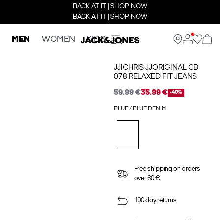
BACK AT IT | SHOP NOW
BACK AT IT | SHOP NOW
MEN
WOMEN
KIDS
JJICHRIS JJORIGINAL CB
078 RELAXED FIT JEANS
59.99 €
35.99 €
-40%
BLUE / BLUE DENIM
Free shipping on orders
over 60 €
100 day returns